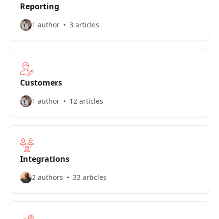
Reporting
1 author
3 articles
Customers
1 author
12 articles
Integrations
2 authors
33 articles