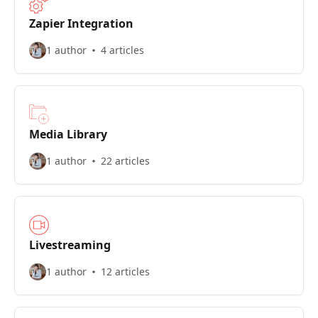
Zapier Integration
1 author
4 articles
Media Library
1 author
22 articles
Livestreaming
1 author
12 articles