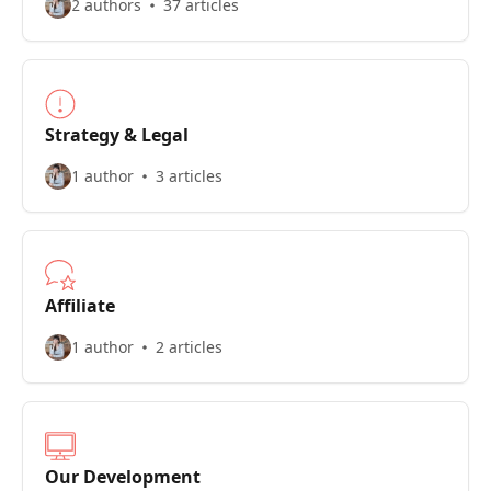
2 authors
37 articles
Strategy & Legal
1 author
3 articles
Affiliate
1 author
2 articles
Our Development