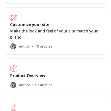
Customize your site
Make the look and feel of your site match your
brand
1 author
19 articles
Product Overview
1 author
53 articles