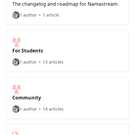
The changelog and roadmap for Namastream.
1 author
1 article
For Students
1 author
13 articles
Community
1 author
14 articles