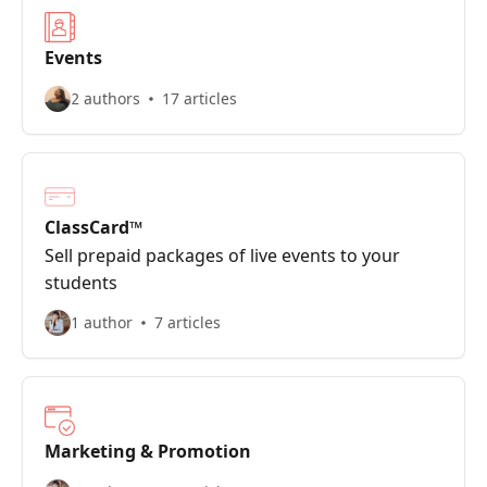
Events
2 authors
17 articles
ClassCard™
Sell prepaid packages of live events to your
students
1 author
7 articles
Marketing & Promotion