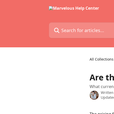
Skip to main content
Search for articles...
All Collections
Are t
What curren
Written
Updated