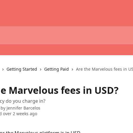
Getting Started
Getting Paid
Are the Marvelous fees in U
he Marvelous fees in USD?
cy do you charge in?
 by
Jennifer Barcelos
 over 2 weeks ago