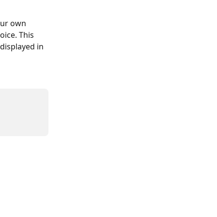
our own 
ice. This 
displayed in 