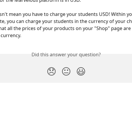
for the Marvelous platform is in USD.
sn't mean you have to charge your students USD! Within y
te, you can charge your students in the currency of your cho
that all the prices of your products on your "Shop" page are 
currency.
Did this answer your question?
😞
😐
😃