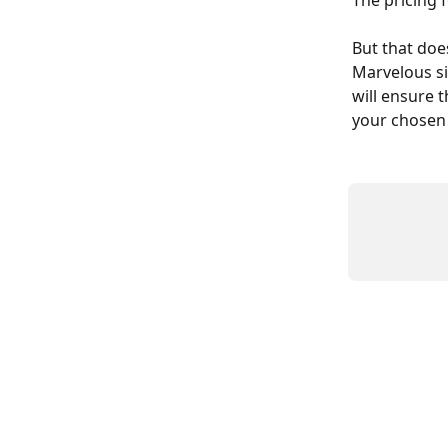
The pricing 
But that doe
Marvelous si
will ensure 
your chosen 