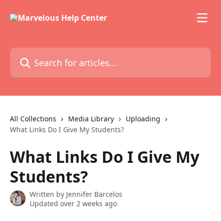
Skip to main content
Search for articles...
All Collections
Media Library
Uploading
What Links Do I Give My Students?
What Links Do I Give My
Students?
Written by
Jennifer Barcelos
Updated over 2 weeks ago