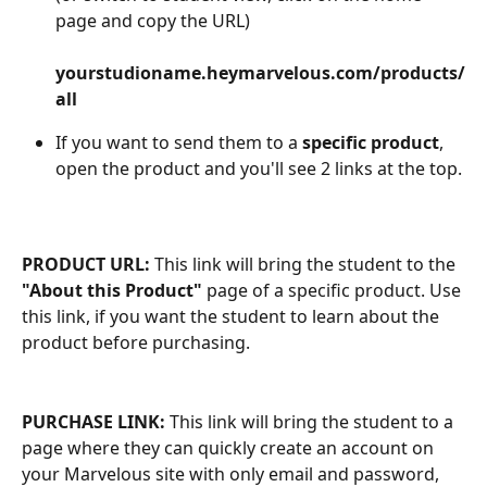
page and copy the URL)
​ 
yourstudioname.heymarvelous.com/products/
all
If you want to send them to a 
specific product
, 
open the product and you'll see 2 links at the top.
PRODUCT URL:
 This link will bring the student to the 
"About this Product"
 page of a specific product. Use 
this link, if you want the student to learn about the 
product before purchasing.
PURCHASE LINK:
 This link will bring the student to a 
page where they can quickly create an account on 
your Marvelous site with only email and password, 