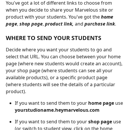
You've got a lot of different links to choose from 
when you decide to share your Marvelous site or 
product with your students. You've got the 
home 
page
, 
shop page
, 
product link,
 and 
purchase link
.
WHERE TO SEND YOUR STUDENTS
Decide where you want your students to go and 
select that URL. You can choose between your home 
page (where new students would create an account), 
your shop page (where students can see all your 
available products), or a specific product page 
(where students will see the details of a particular 
product).
If you want to send them to your 
home page
 use 
yourstudioname.heymarvelous.com
If you want to send them to your 
shop page 
use 
(or switch to student view, click on the home 