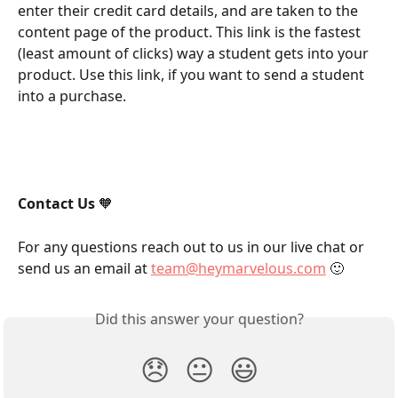
enter their credit card details, and are taken to the 
content page of the product. This link is the fastest 
(least amount of clicks) way a student gets into your 
product. Use this link, if you want to send a student 
into a purchase. 
Contact Us
 🧡
For any questions reach out to us in our live chat or 
send us an email at 
team@heymarvelous.com
 🙂
Did this answer your question?
😞
😐
😃