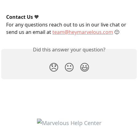
Contact Us
 🧡
For any questions reach out to us in our live chat or 
send us an email at 
team@heymarvelous.com
 🙂
Did this answer your question?
😞
😐
😃