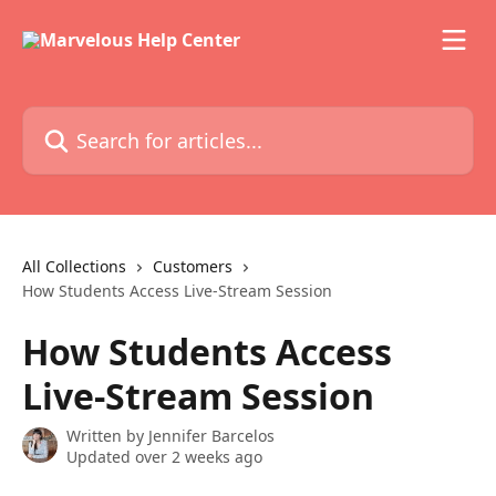
Skip to main content
Search for articles...
All Collections
Customers
How Students Access Live-Stream Session
How Students Access
Live-Stream Session
Written by
Jennifer Barcelos
Updated over 2 weeks ago