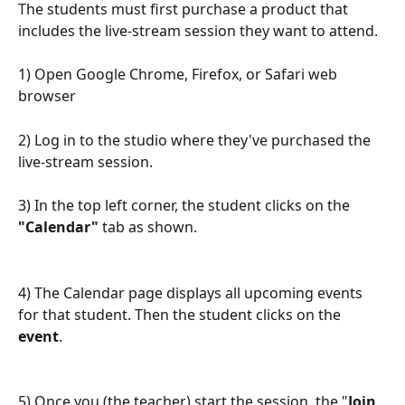
The students must first purchase a product that 
includes the live-stream session they want to attend.
1) Open Google Chrome, Firefox, or Safari web 
browser
2) Log in to the studio where they've purchased the 
live-stream session.
3) In the top left corner, the student clicks on the 
"Calendar"
 tab as shown.
4) The Calendar page displays all upcoming events 
for that student. Then the student clicks on the 
event
.
5) Once you (the teacher) start the session, the "
Join 