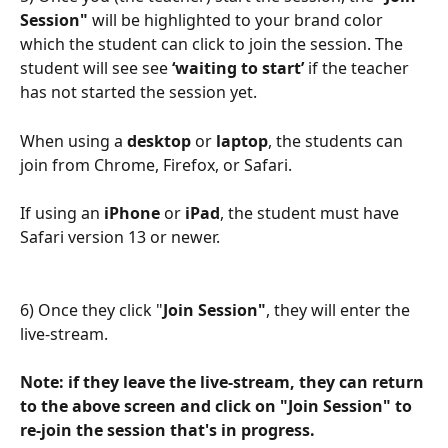
Session"
 will be highlighted to your brand color 
which the student can click to join the session. The 
student will see see 
‘waiting to start’
 if the teacher 
has not started the session yet.
When using a 
desktop
 or 
laptop
, the students can 
join from Chrome, Firefox, or Safari.
If using an
 iPhone
 or 
iPad
, the student must have 
Safari version 13 or newer.
6) Once they click "
Join Session"
, they will enter the 
live-stream.
Note: if they leave the live-stream, they can return 
to the above screen and click on "Join Session" to 
re-join the session that's in progress.