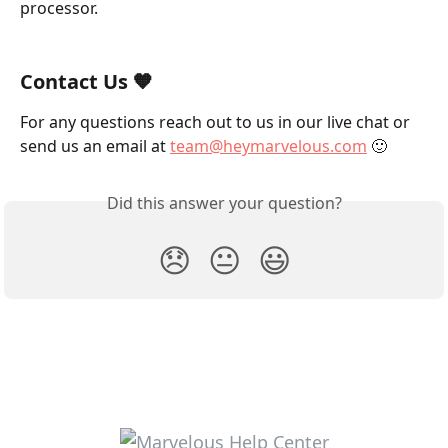
processor.
Contact Us 🧡
For any questions reach out to us in our live chat or 
send us an email at 
team@heymarvelous.com
 🙂
Did this answer your question?
😞
😐
😃