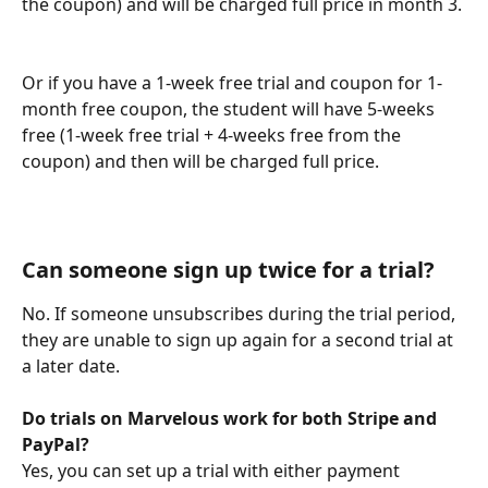
the coupon) and will be charged full price in month 3.
Or if you have a 1-week free trial and coupon for 1-
month free coupon, the student will have 5-weeks 
free (1-week free trial + 4-weeks free from the 
coupon) and then will be charged full price.
Can someone sign up twice for a trial?
No. If someone unsubscribes during the trial period, 
they are unable to sign up again for a second trial at 
a later date.
Do trials on Marvelous work for both Stripe and 
PayPal?
Yes, you can set up a trial with either payment 