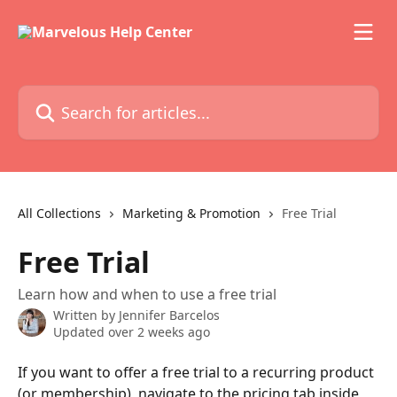
Skip to main content
Search for articles...
All Collections
Marketing & Promotion
Free Trial
Free Trial
Learn how and when to use a free trial
Written by
Jennifer Barcelos
Updated over 2 weeks ago
If you want to offer a free trial to a recurring product 
(or membership), navigate to the pricing tab inside 