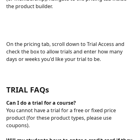
the product builder. 
On the pricing tab, scroll down to Trial Access and 
check the box to allow trials and enter how many 
days or weeks you'd like your trial to be. 
TRIAL FAQs
Can I do a trial for a course? 
You cannot have a trial for a free or fixed price 
product (for these product types, please use 
coupons). 
​ 