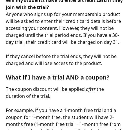
Will my students have to enter a credit card if they 
join with the trial?
Anyone who signs up for your membership product 
will be asked to enter their credit card details before 
accessing your content. However, they will not be 
charged until the trial period ends. If you have a 30-
day trial, their credit card will be charged on day 31.
If they cancel before the trial ends, they will not be 
charged and will lose access to the product. 
What if I have a trial AND a coupon?
The coupon discount will be applied 
after 
the 
duration of the trial.
For example, if you have a 1-month free trial and a 
coupon for 1-month free, the student will have 2-
months free (1-month free trial + 1-month free from 