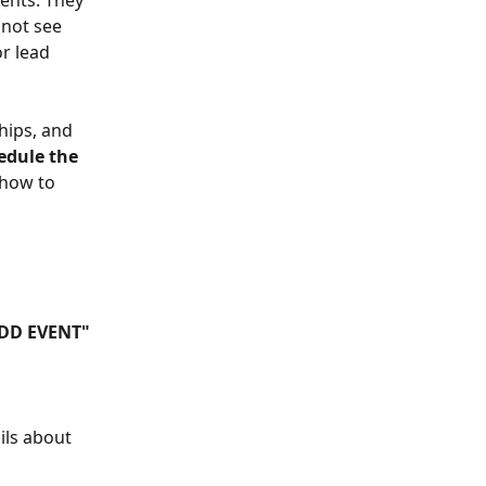
ents. They 
not see 
r lead 
hips, and 
edule the 
 how to 
ADD EVENT"
ils about 