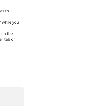
es to 
"
 while you 
 in the 
r tab or 