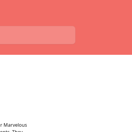
our Marvelous 