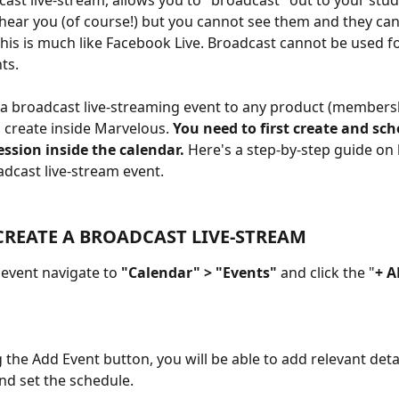
dcast live-stream, allows you to "broadcast" out to your stud
hear you (of course!) but you cannot see them and they can
This is much like Facebook Live. Broadcast cannot be used fo
ts. 
a broadcast live-streaming event to any product (members
 create inside Marvelous. 
You need to first create and sch
ssion inside the calendar.
 Here's a step-by-step guide on
adcast live-stream event.
REATE A BROADCAST LIVE-STREAM
 event navigate to
 "Calendar" > "Events"
 and click the "
+ 
g the Add Event button, you will be able to add relevant deta
nd set the schedule.