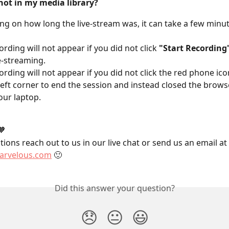
not in my media library?
g on how long the live-stream was, it can take a few minut
ording will not appear if you did not click 
"Start Recording
e-streaming.
ording will not appear if you did not click the red phone icon
eft corner to end the session and instead closed the browse
our laptop.
🧡
ions reach out to us in our live chat or send us an email at 
rvelous.com
 🙂
Did this answer your question?
😞
😐
😃