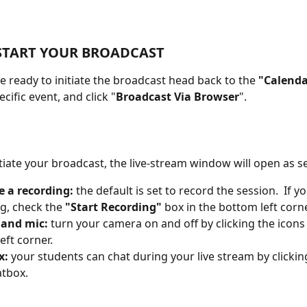
START YOUR BROADCAST
 ready to initiate the broadcast head back to the 
"Calenda
ecific event, and click "
Broadcast Via Browser
".
tiate your broadcast, the live-stream window will open as s
e a recording:
 the default is set to record the session.  If y
g, check the 
"Start Recording"
 box in the bottom left corne
and mic: 
turn your camera on and off by clicking the icons 
eft corner.
x:
 your students can chat during your live stream by clickin
atbox.