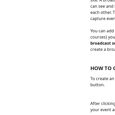
site. A broa
can see and 
each other. 
capture even
You can add 
courses) you
broadcast se
create a bro
HOW TO C
To create an
button.
After clickin
your event a