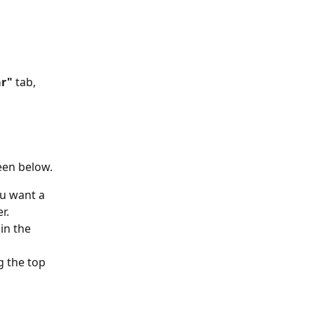
r" 
tab, 
een below.
ou want a 
r.
in the 
g the top 