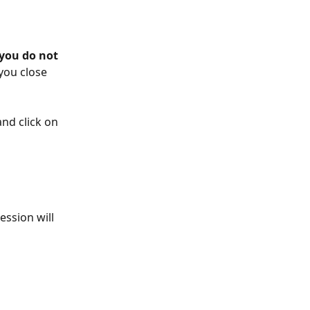
 you do not 
 you close 
nd click on 
ession will 