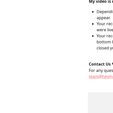
My video is 
Dependin
appear.
Your rec
were liv
Your rec
bottom l
closed y
Contact Us
 
For any quest
team@heyma