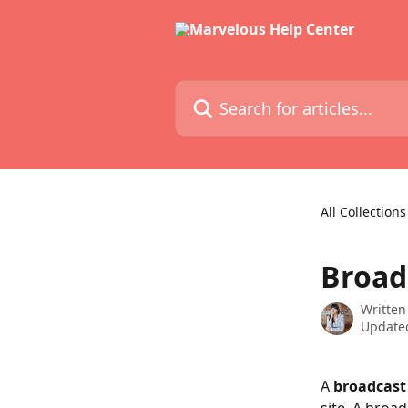
Skip to main content
Search for articles...
All Collections
Broad
Written
Updated
A 
broadcast