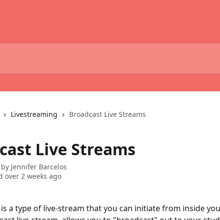
Livestreaming
Broadcast Live Streams
cast Live Streams
 by
Jennifer Barcelos
 over 2 weeks ago
 is a type of live-stream that you can initiate from inside y