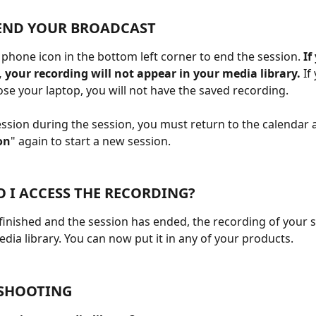
END YOUR BROADCAST
d phone icon in the bottom left corner to end the session.
 If
 your recording will not appear in your media library. 
If
lose your laptop, you will not have the saved recording.
ession during the session, you must return to the calendar a
on
" again to start a new session.
 I ACCESS THE RECORDING?
 finished and the session has ended, the recording of your s
edia library. You can now put it in any of your products.
SHOOTING