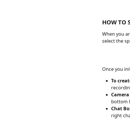
HOW TO 
When you are
select the sp
Once you ini
To creat
recordin
Camera 
bottom l
Chat Bo
right ch