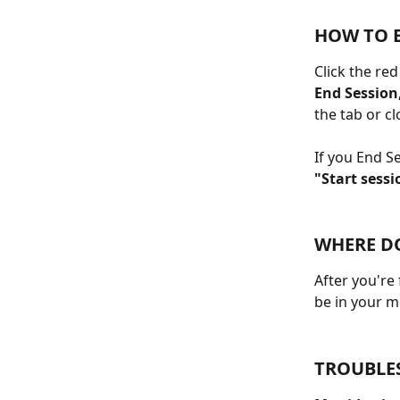
HOW TO 
Click the re
End Session,
the tab or c
If you End S
"Start sessi
WHERE DO
After you're
be in your m
TROUBLE