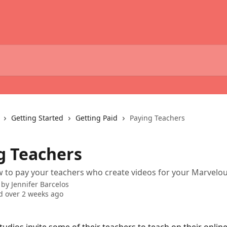
Getting Started
Getting Paid
Paying Teachers
g Teachers
 to pay your teachers who create videos for your Marvelou
 by
Jennifer Barcelos
 over 2 weeks ago