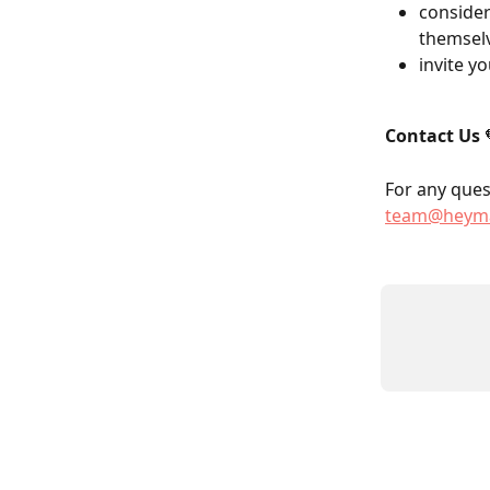
consider
themselv
invite y
Contact Us
 
For any quest
team@heyma