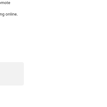
romote 
ng online.