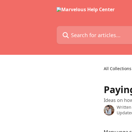
Skip to main content
Search for articles...
All Collections
Payin
Ideas on how
Written
Updated