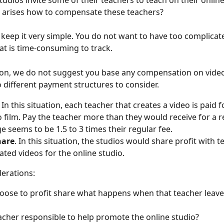
udios invite some of their teachers to teach on their online
 arises how to compensate these teachers?
o keep it very simple. You do not want to have too complica
at is time-consuming to track.
son, we do not suggest you base any compensation on video
 different payment structures to consider.
 
In this situation, each teacher that creates a video is paid f
to film. Pay the teacher more than they would receive for a re
e seems to be 1.5 to 3 times their regular fee.
hare
. In this situation, the studios would share profit with t
ated videos for the online studio.
erations:
hoose to profit share what happens when that teacher leave
eacher responsible to help promote the online studio?