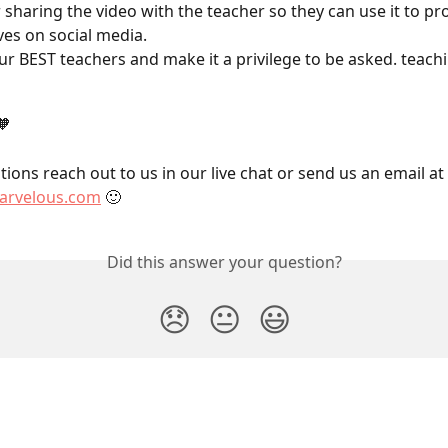
 sharing the video with the teacher so they can use it to p
es on social media.
our BEST teachers and make it a privilege to be asked. teachi
🧡
ions reach out to us in our live chat or send us an email at 
rvelous.com
 🙂
Did this answer your question?
😞
😐
😃