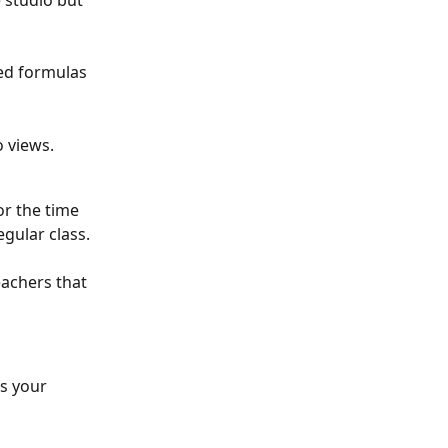
 studio but 
ted formulas 
 views.
or the time 
gular class. 
eachers that 
s your 