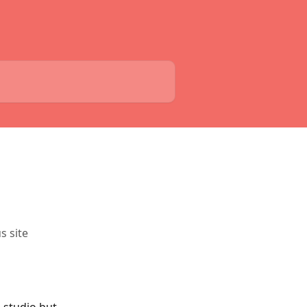
s site