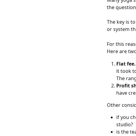
Many yoga st
the question
The key is t
or system th
For this rea
Here are two
Flat fee.
it took 
The rang
Profit s
have cre
Other consid
if you c
studio?
is the t