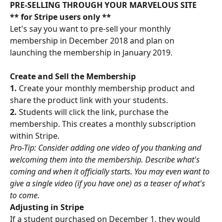
PRE-SELLING THROUGH YOUR MARVELOUS SITE
** for Stripe users only **
Let's say you want to pre-sell your monthly 
membership in December 2018 and plan on 
launching the membership in January 2019.
Create and Sell the Membership
1. 
Create your monthly membership product and 
share the product link with your students.
2. 
Students will click the link, purchase the 
membership. This creates a monthly subscription 
within Stripe.
Pro-Tip: Consider adding one video of you thanking and 
welcoming them into the membership. Describe what's 
coming and when it officially starts. You may even want to 
give a single video (if you have one) as a teaser of what's 
to come.
Adjusting in Stripe
If a student purchased on December 1, they would 