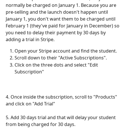
normally be charged on January 1. Because you are 
pre-selling and the launch doesn't happen until 
January 1, you don't want them to be charged until 
February 1 (they've paid for January in December) so 
you need to delay their payment by 30 days by 
adding a trial in Stripe.
Open your Stripe account and find the student.
Scroll down to their "Active Subscriptions".
Click on the three dots and select "Edit 
Subscription"
4. Once inside the subscription, scroll to "Products" 
and click on "Add Trial"
5. Add 30 days trial and that will delay your student 
from being charged for 30 days.