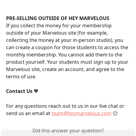
PRE-SELLING OUTSIDE OF HEY MARVELOUS
If you collect the money for your membership 
outside of your Marvelous site (for example, 
collecting the money at your in-person studio), you 
can create a coupon for those students to access the 
monthly membership. You cannot add them to the 
product yourself. Your students must sign up to your 
Marvelous site, create an account, and agree to the 
terms of use.
Contact Us
 🧡
For any questions reach out to us in our live chat or 
send us an email at 
team@heymarvelous.com
 🙂
Did this answer your question?