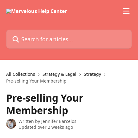
Skip to main content
Search for articles...
All Collections
Strategy & Legal
Strategy
Pre-selling Your Membership
Pre-selling Your
Membership
Written by
Jennifer Barcelos
Updated over 2 weeks ago