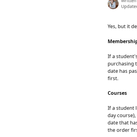
Written
Updated
Yes, but it 
Membershi
If a student'
purchasing t
date has pas
first.
Courses
If a student
day course),
date that ha
the order fi