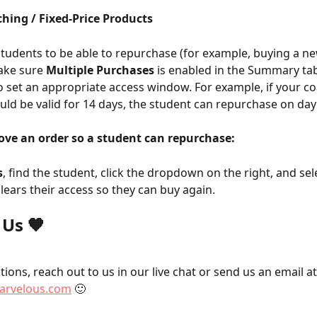
hing / Fixed-Price Products
students to be able to repurchase (for example, buying a n
ake sure 
Multiple Purchases
 is enabled in the Summary tab
o set an appropriate access window. For example, if your c
ld be valid for 14 days, the student can repurchase on day
ve an order so a student can repurchase:
s
, find the student, click the dropdown on the right, and sel
 clears their access so they can buy again.
 Us 🧡
ions, reach out to us in our live chat or send us an email at
rvelous.com
 🙂