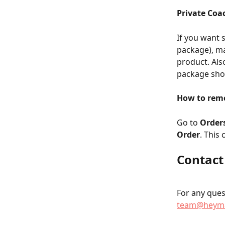
Private Coac
If you want 
package), m
product. Als
package shou
How to remo
Go to 
Order
Order
. This
Contact
For any quest
team@heyma