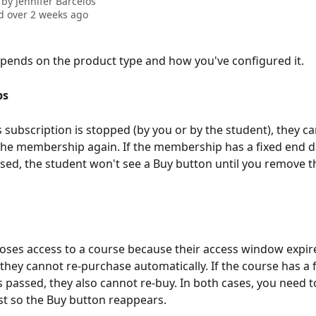
 by
Jennifer Barcelos
 over 2 weeks ago
depends on the product type and how you've configured it.
ps
s subscription is stopped (by you or by the student), they ca
he membership again. If the membership has a fixed end d
sed, the student won't see a Buy button until you remove th
 loses access to a course because their access window expired
 they cannot re-purchase automatically. If the course has a 
s passed, they also cannot re-buy. In both cases, you need 
rst so the Buy button reappears.