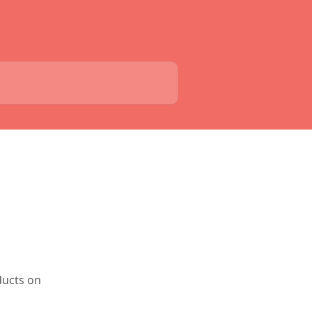
ducts on