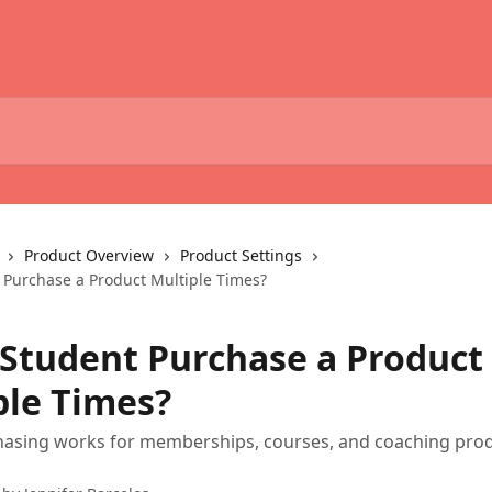
Product Overview
Product Settings
 Purchase a Product Multiple Times?
 Student Purchase a Product
ple Times?
asing works for memberships, courses, and coaching pro