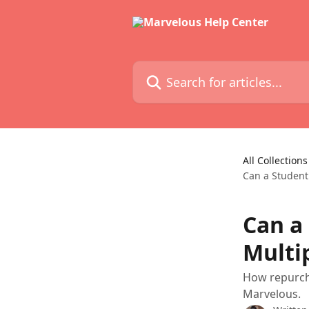
Skip to main content
Search for articles...
All Collections
Can a Student
Can a
Multi
How repurch
Marvelous.