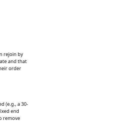
n rejoin by 
ate and that 
eir order 
 (e.g., a 30-
fixed end 
to remove 