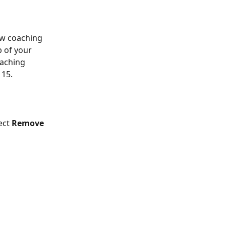
ew coaching 
 of your 
oaching 
 15.
ect 
Remove 
 