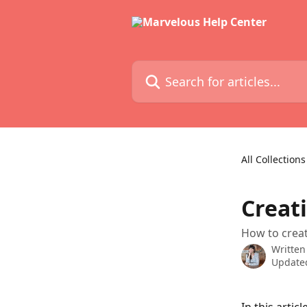
Skip to main content
Search for articles...
All Collections
Creat
How to creat
Written
Updated