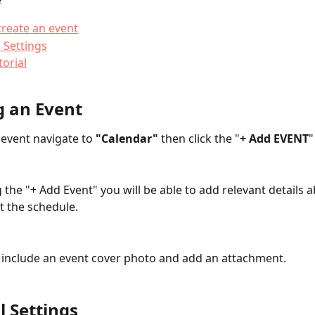
e
reate an event
 Settings
torial
g an Event
 event navigate to
 "Calendar" 
then click the "
+ Add EVENT
"
g the "+ Add Event" you will be able to add relevant details 
t the schedule.
 include an event cover photo and add an attachment.
l Settings