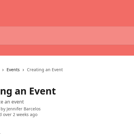
Events
Creating an Event
ing an Event
e an event
 by
Jennifer Barcelos
 over 2 weeks ago