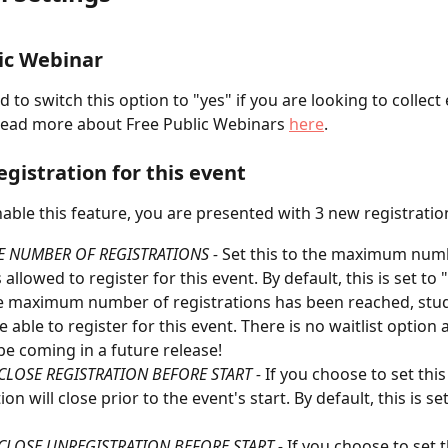
ic Webinar
 to switch this option to "yes" if you are looking to collect 
Read more about Free Public Webinars 
here
.
egistration for this event
ble this feature, you are presented with 3 new registratio
E NUMBER OF REGISTRATIONS - 
Set this to the maximum numb
allowed to register for this event. By default, this is set to 
 maximum number of registrations has been reached, stude
 able to register for this event. There is no waitlist option a
 be coming in a future release!
CLOSE REGISTRATION BEFORE START - 
If you choose to set this 
ion will close prior to the event's start. By default, this is se
CLOSE UNREGISTRATION BEFORE START - 
If you choose to set th