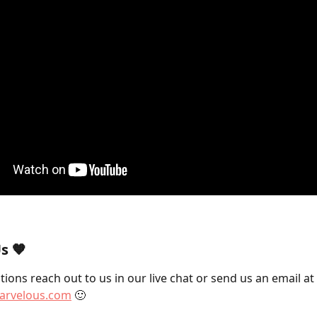
s 🧡
ions reach out to us in our live chat or send us an email at 
rvelous.com
 🙂