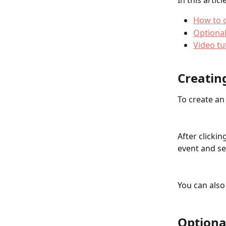
In this articl
How to c
Optional
Video tu
Creatin
To create an
After clickin
event and se
You can also
Optiona