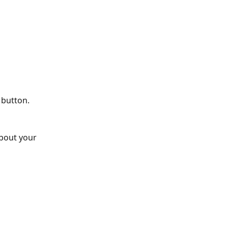
 button.
about your 