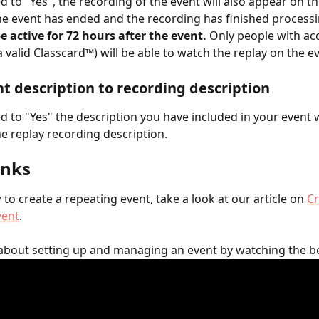
 to "Yes", the recording of the event will also appear on th
e event has ended and the recording has finished processi
be active for 72 hours after the event.
 Only people with acc
a valid Classcard™) will be able to watch the replay on the e
t description to recording description
 to "Yes" the description you have included in your event wi
e replay recording description.
inks
to create a repeating event, take a look at our article on 
Cr
vent
.
about setting up and managing an event by watching the b