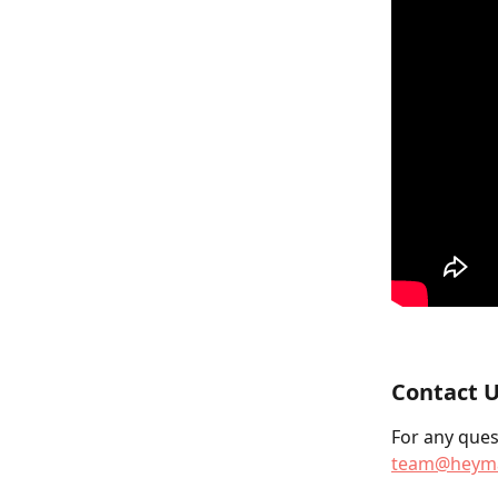
Contact U
For any quest
team@heyma