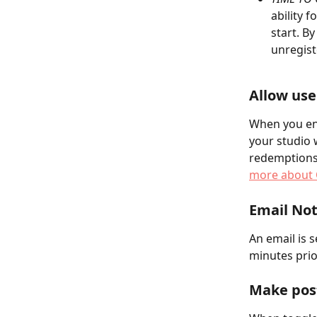
ability f
start. B
unregist
Allow use
When you en
your studio w
redemptions 
more about 
Email Not
An email is s
minutes prior
Make post