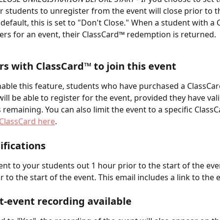
or students to unregister from the event will close prior to t
y default, this is set to "Don't Close." When a student with a
ers for an event, their ClassCard™ redemption is returned.
rs with ClassCard™ to join this event
able this feature, students who have purchased a ClassCa
ill be able to register for the event, provided they have vali
remaining. You can also limit the event to a specific ClassC
ClassCard here
.
ifications
ent to your students out 1 hour prior to the start of the eve
 to the start of the event. This email includes a link to the 
-event recording available