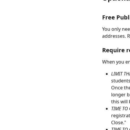
Free Publ
You only need
addresses. 
Require r
When you ena
LIMIT TH
students 
Once the
longer be
this will
TIME TO 
registrat
Close."
TIME TO 