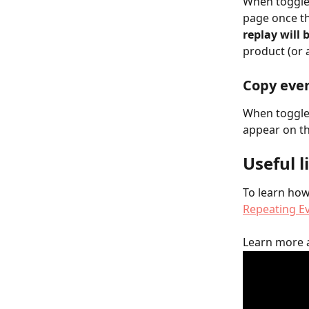
When toggled
page once th
replay will 
product (or 
Copy even
When toggled
appear on th
Useful l
To learn how 
Repeating E
Learn more 