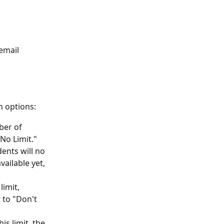
email 
n options:
er of 
"No Limit." 
nts will no 
vailable yet, 
limit, 
t to "Don't 
is limit, the 