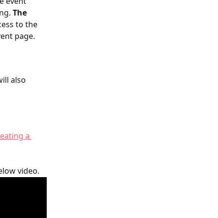
e event 
ng. 
The 
ess to the 
vent page.
ll also 
eating a 
elow video.