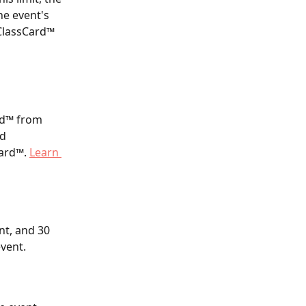
he event's 
 ClassCard™ 
rd™ from 
d 
ard™. 
Learn 
nt, and 30 
event.