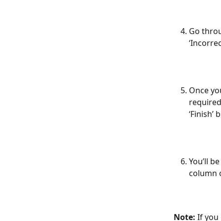
Go throu
‘Incorrec
Once you’
required
‘Finish’ 
You’ll b
column o
Note:
 If you