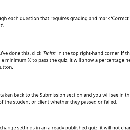
gh each question that requires grading and mark ‘Correct’ 
t’.
ve done this, click ‘
Finish
’ in the top right-hand corner. If th
 a minimum % to pass the quiz, it will show a percentage ne
button.
e taken back to the Submission section and you will see in th
f the student or client whether they passed or failed.
 change settings in an already published quiz, it will not ch