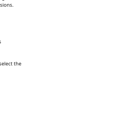
sions.
s 
select the 