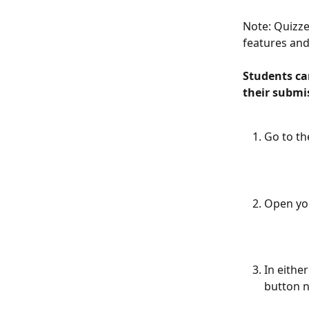
Note: Quizzes
features and
Students can
their submis
Go to th
Open yo
In eithe
button n