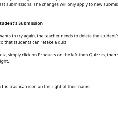
past submissions. The changes will only apply to new submis
Student's Submission
wants to try again, the teacher needs to delete the student'
o that students can retake a quiz. 
uiz, simply click on Products on the left then Quizzes, then 
ight. 
n the trashcan icon on the right of their name.