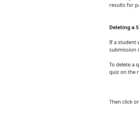
results for 
Deleting a 
If a student 
submission s
To delete a q
quiz on the r
Then click o