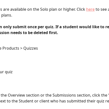
 are available on the Solo plan or higher. Click 
here
 to see a
 plans. 
 only submit once per quiz. If a student would like to re
sion needs to be deleted first. 
e Products > Quizzes
ur quiz
r the Overview section or the Submissions section, click the ‘
ext to the Student or client who has submitted their quiz r