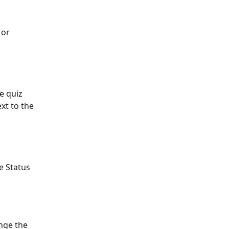
or 
e quiz 
xt to the 
e Status 
ange the 