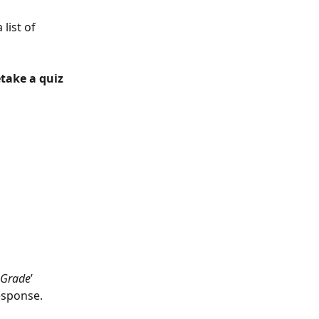
 list of 
take a quiz 
Grade
’ 
esponse.