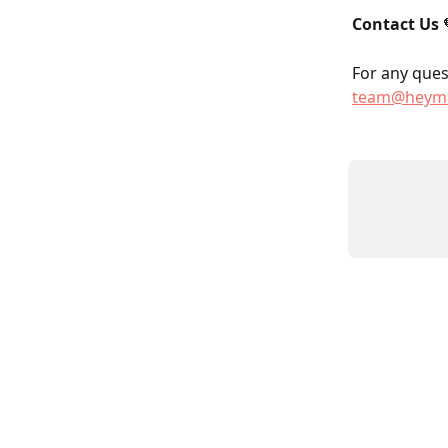
Contact Us
 
For any quest
team@heyma