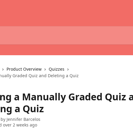
Product Overview
Quizzes
ually Graded Quiz and Deleting a Quiz
ng a Manually Graded Quiz 
ing a Quiz
 by
Jennifer Barcelos
 over 2 weeks ago