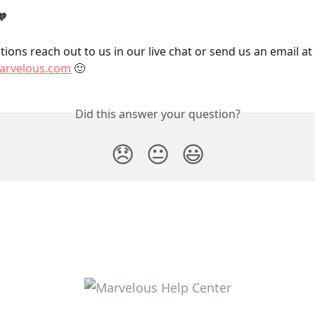
🧡
ions reach out to us in our live chat or send us an email at 
rvelous.com
 🙂
Did this answer your question?
😞
😐
😃