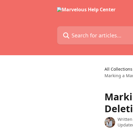
Skip to main content
Search for articles...
All Collections
Marking a Man
Marki
Delet
Written
Updated