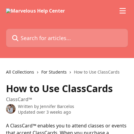
Skip to main content
Search for articles...
All Collections
For Students
How to Use ClassCards
How to Use ClassCards
ClassCard™
Written by
Jennifer Barcelos
Updated over 3 weeks ago
A ClassCard™ enables you to attend classes or events 
that accept ClassCards. When you purchase a 