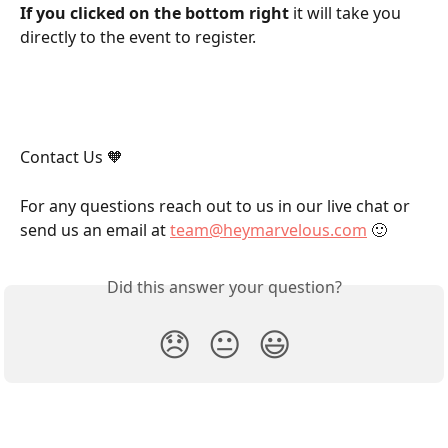
If you clicked on the bottom right
 it will take you 
directly to the event to register.
Contact Us 🧡
For any questions reach out to us in our live chat or 
send us an email at 
team@heymarvelous.com
 🙂
Did this answer your question?
😞
😐
😃