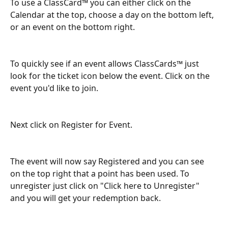
To use a ClassCard™ you can either click on the 
Calendar at the top, choose a day on the bottom left, 
or an event on the bottom right. 
To quickly see if an event allows ClassCards™ just 
look for the ticket icon below the event. Click on the 
event you'd like to join.
Next click on Register for Event. 
The event will now say Registered and you can see 
on the top right that a point has been used. To 
unregister just click on "Click here to Unregister" 
and you will get your redemption back. 