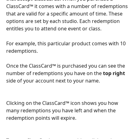
ClassCard™ it comes with a number of redemptions 
that are valid for a specific amount of time. These 
options are set by each studio. Each redemption 
entitles you to attend one event or class.
For example, this particular product comes with 10 
redemptions. 
Once the ClassCard™ is purchased you can see the 
number of redemptions you have on the 
top right
side of your account next to your name. 
Clicking on the ClassCard™ icon shows you how 
many redemptions you have left and when the 
redemption points will expire. 