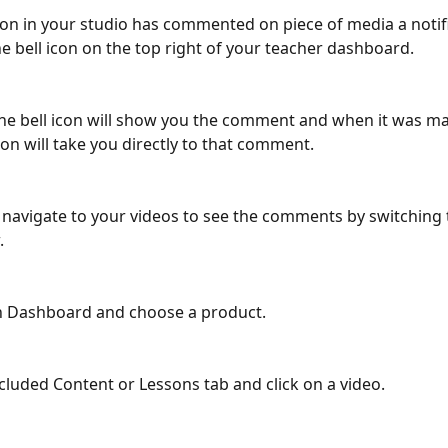
n in your studio has commented on piece of media a notific
e bell icon on the top right of your teacher dashboard. 
the bell icon will show you the comment and when it was ma
ion will take you directly to that comment.
 navigate to your videos to see the comments by switching 
. 
on Dashboard and choose a product.
ncluded Content or Lessons tab and click on a video. 