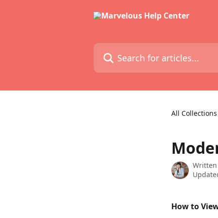
Skip to main content
Search for articles...
All Collections
Mode
Written
Updated
How to Vie