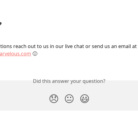

ions reach out to us in our live chat or send us an email at 
rvelous.com
 🙂
Did this answer your question?
😞
😐
😃