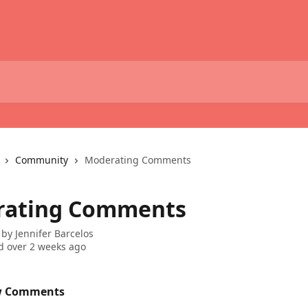
Community
Moderating Comments
rating Comments
 by
Jennifer Barcelos
 over 2 weeks ago
w Comments