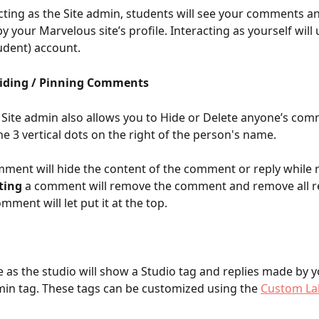
ting as the Site admin, students will see your comments an
 your Marvelous site’s profile. Interacting as yourself will 
udent) account. 
Hiding / Pinning Comments
 Site admin also allows you to Hide or Delete anyone’s com
he 3 vertical dots on the right of the person's name. 
mment will hide the content of the comment or reply while r
ting
 a comment will remove the comment and remove all re
omment will let put it at the top.
 as the studio will show a Studio tag and replies made by yo
in tag. These tags can be customized using the 
Custom La