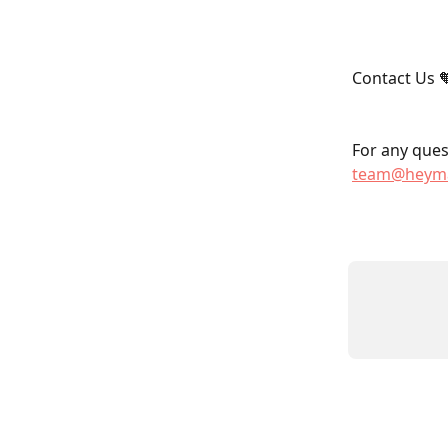
Contact Us 
For any quest
team@heyma