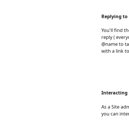
Replying t
You'll find t
reply ( every
@name to tag
with a link 
Interacting
As a Site ad
you can inter