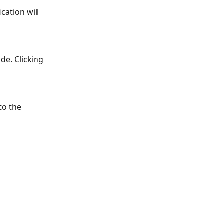
ation will 
de. Clicking 
to the 