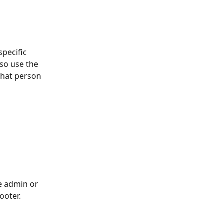
pecific 
lso use the 
that person 
e admin or 
ooter. 