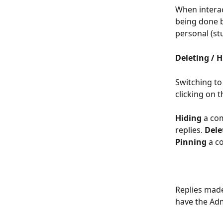
When interac
being done by
personal (st
Deleting / 
Switching to
clicking on t
Hiding
 a co
replies. 
Dele
Pinning
 a c
Replies made
have the Adm