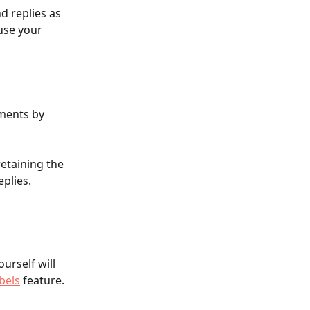
d replies as 
use your 
ments by 
etaining the 
plies.
urself will 
bels
 feature.