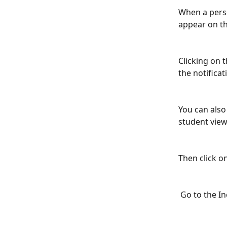
When a perso
appear on th
Clicking on 
the notificat
You can also
student view
Then click 
 Go to the I