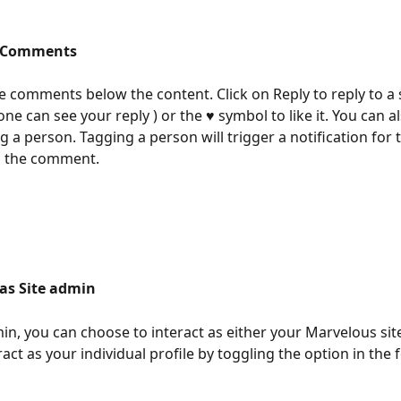
o Comments
he comments below the content. Click on Reply to reply to a s
one can see your reply ) or the ♥ symbol to like it. You can a
 a person. Tagging a person will trigger a notification for 
to the comment. 
 as Site admin
min, you can choose to interact as either your Marvelous sit
act as your individual profile by toggling the option in the f