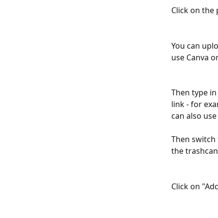
Click on the 
You can uplo
use Canva or
Then type in 
link - for ex
can also use 
Then switch 
the trashcan 
Click on "Add