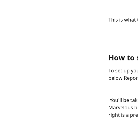
This is what 
How to 
To set up yo
below Repor
 You'll be taken directly to the Link tab. Where you'll be able to see your 
Marvelous.bi
right is a p