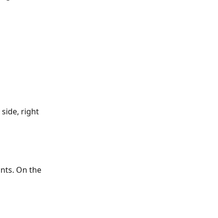
side, right 
nts. On the 