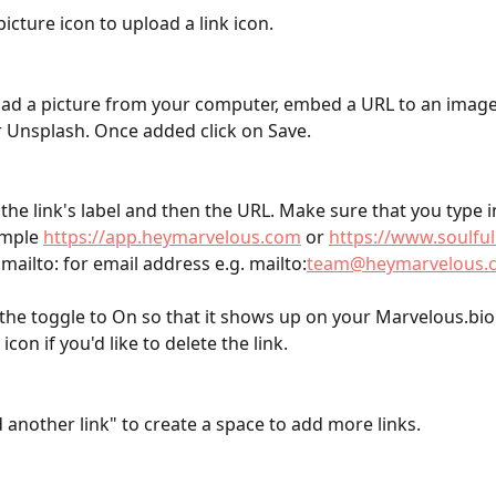
picture icon to upload a link icon.
ad a picture from your computer, embed a URL to an image,
 Unsplash. Once added click on Save. 
the link's label and then the URL. Make sure that you type in
ample 
https://app.heymarvelous.com
 or 
https://www.soulfu
mailto: for email address e.g. mailto:
team@heymarvelous.
the toggle to On so that it shows up on your Marvelous.bio.
icon if you'd like to delete the link.
 another link" to create a space to add more links. 