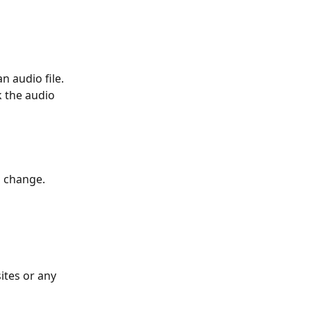
 audio file. 
k the audio 
l change. 
ites or any 