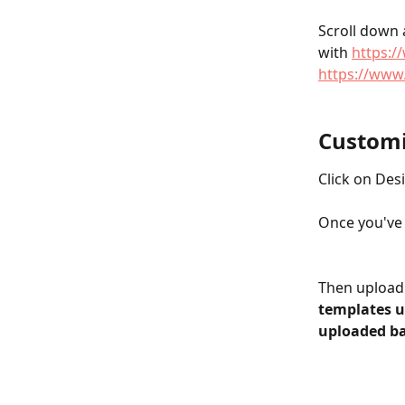
Scroll down 
with 
https:
https://www
Customi
Click on Desi
Once you've 
Then upload 
templates us
uploaded b