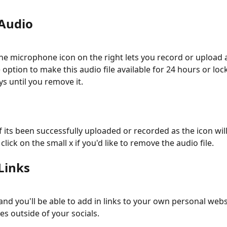
Audio
the microphone icon on the right lets you record or upload an
option to make this audio file available for 24 hours or loc
ays until you remove it. 
if its been successfully uploaded or recorded as the icon wil
click on the small x if you'd like to remove the audio file. 
Links
and you'll be able to add in links to your own personal webs
es outside of your socials. 