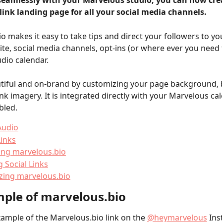
seamlessly with your Marvelous studio, you can now cre
link landing page for all your social media channels.
o makes it easy to take tips and direct your followers to yo
ite, social media channels, opt-ins (or where ever you need 
udio calendar.
tiful and on-brand by customizing your page background, 
ink imagery. It is integrated directly with your Marvelous ca
abled.
Audio
inks
ing marvelous.bio
 Social Links
zing marvelous.bio
ple of marvelous.bio
xample of the Marvelous.bio link on the 
@heymarvelous
 In