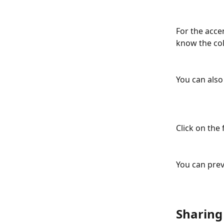
For the acce
know the col
You can also
Click on the 
You can prev
Sharing