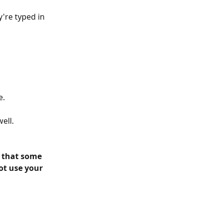
're typed in 
. 
ell. 
 that some 
ot use your 