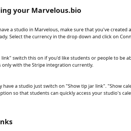
ing your Marvelous.bio
 have a studio in Marvelous, make sure that you've created a
ady. Select the currency in the drop down and click on Conne
 link" switch this on if you'd like students or people to be a
s only with the Stripe integration currently. 
y have a studio just switch on "Show tip jar link". "Show cal
option so that students can quickly access your studio's cale
inks