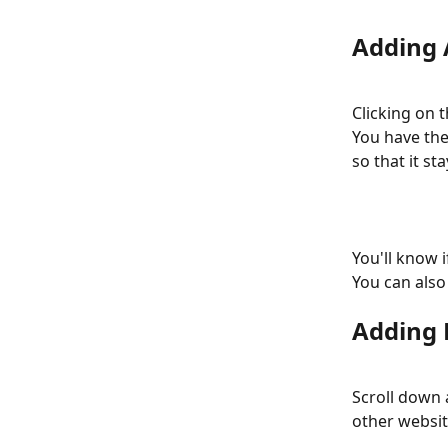
Adding 
Clicking on 
You have the 
so that it st
You'll know 
You can also 
Adding 
Scroll down 
other websit