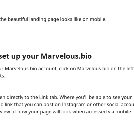
the beautiful landing page looks like on mobile. 
set up your Marvelous.bio
ur Marvelous.bio account, click on Marvelous.bio on the left 
ts.
o link that you can post on Instagram or other social accou
review of how your page will look when accessed via mobile.