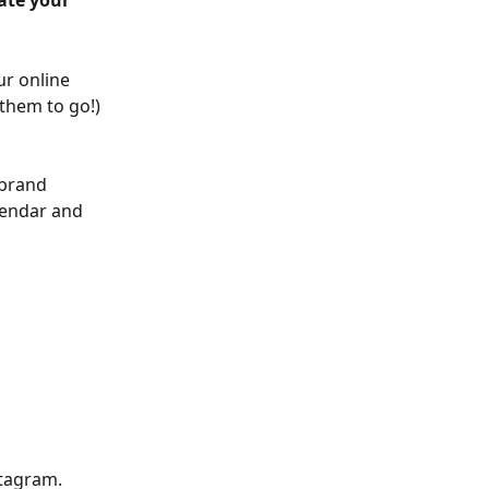
ate your 
ur online 
them to go!) 
brand 
lendar and 
stagram. 