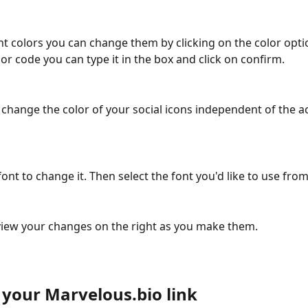
nt colors you can change them by clicking on the color optio
or code you can type it in the box and click on confirm.
 change the color of your social icons independent of the ac
font to change it. Then select the font you'd like to use from 
iew your changes on the right as you make them.
 your Marvelous.bio link