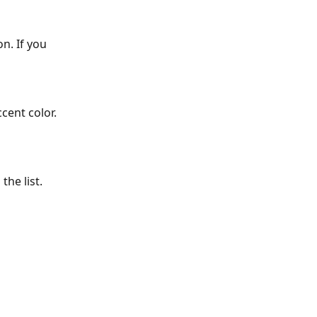
n. If you 
cent color.
the list. 