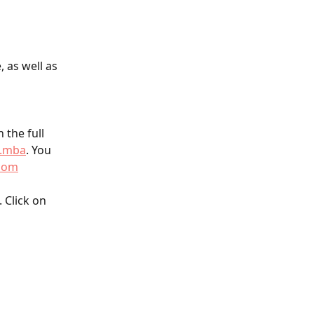
 as well as 
 the full 
l.mba
. You 
com
 Click on 