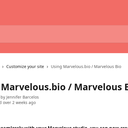
Customize your site
Using Marvelous.bio / Marvelous Bio
 Marvelous.bio / Marvelous 
 by
Jennifer Barcelos
 over 2 weeks ago