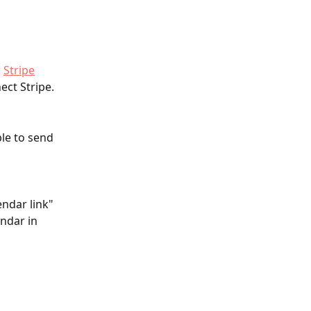
 
Stripe
ct Stripe. 
ble to send 
endar link" 
ndar in 