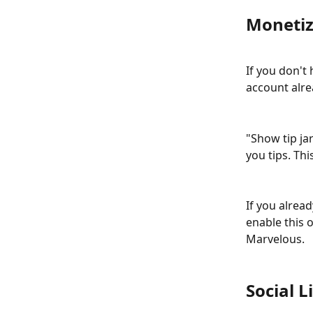
Monetiz
If you don't
account alre
"Show tip jar
you tips. Thi
If you alread
enable this 
Marvelous.
Social L