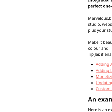
Integrated 
perfect one-
Marvelous.bi
studio, webs
plus your st
Make it beau
colour and l
Tip Jar, if en
Adding 
Adding L
Monetiz
Updating
Customi
An exam
Here is an e