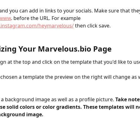
and you can add in links to your socials. Make sure that they
//www
. before the URL. For example 
.instagram.com/heymarvelous/
 then click save.
zing Your Marvelous.bio Page
gn at the top and click on the template that you'd like to use
chosen a template the preview on the right will change as w
a background image as well as a profile picture. 
Take note
e solid colors or color gradients. These templates will n
ackground image.