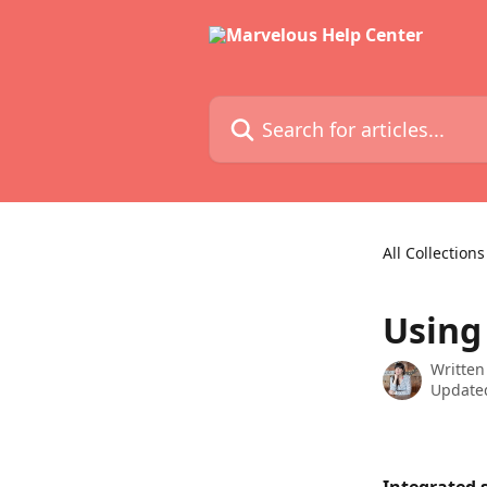
Skip to main content
Search for articles...
All Collections
Using
Written
Updated