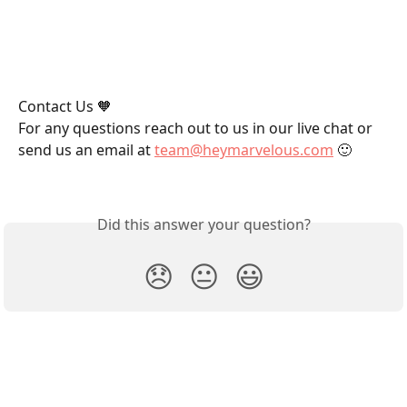
Contact Us 🧡
For any questions reach out to us in our live chat or 
send us an email at 
team@heymarvelous.com
 🙂
Did this answer your question?
😞
😐
😃