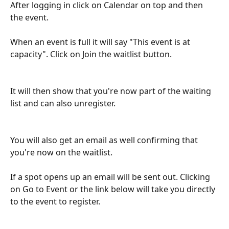
After logging in click on Calendar on top and then 
the event. 
When an event is full it will say "This event is at 
capacity". Click on Join the waitlist button. 
It will then show that you're now part of the waiting 
list and can also unregister.
You will also get an email as well confirming that 
you're now on the waitlist. 
If a spot opens up an email will be sent out. Clicking 
on Go to Event or the link below will take you directly 
to the event to register.