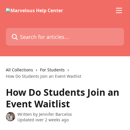
Skip to main content
Search for articles...
All Collections
For Students
How Do Students Join an Event Waitlist
How Do Students Join an
Event Waitlist
Written by
Jennifer Barcelos
Updated over 2 weeks ago