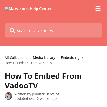
Skip to main content
Search for articles...
All Collections
Media Library
Embedding
How To Embed From VadooTV
How To Embed From
VadooTV
Written by
Jennifer Barcelos
Updated over 2 weeks ago