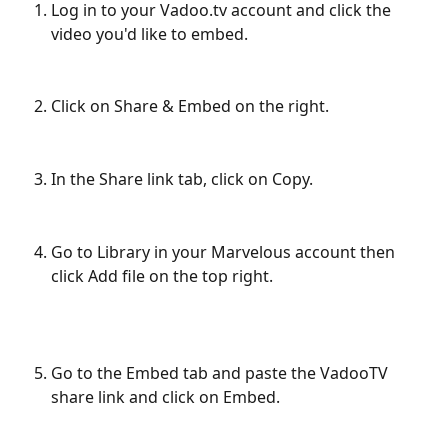
Log in to your Vadoo.tv account and click the 
video you'd like to embed.
Click on Share & Embed on the right.
In the Share link tab, click on Copy.
Go to Library in your Marvelous account then 
click Add file on the top right.
Go to the Embed tab and paste the VadooTV 
share link and click on Embed.