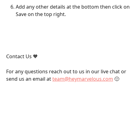
Add any other details at the bottom then click on 
Save on the top right.
Contact Us 🧡
For any questions reach out to us in our live chat or 
send us an email at 
team@heymarvelous.com
 🙂