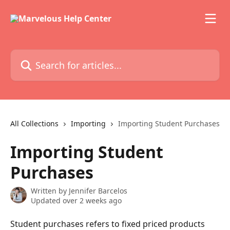
Skip to main content
Search for articles...
All Collections
Importing
Importing Student Purchases
Importing Student
Purchases
Written by
Jennifer Barcelos
Updated over 2 weeks ago
Student purchases refers to fixed priced products 