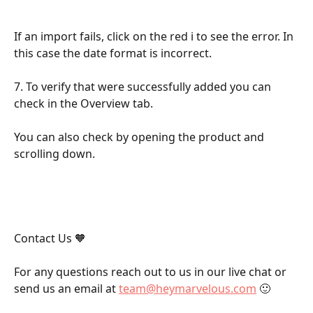
If an import fails, click on the red i to see the error. In 
this case the date format is incorrect.
7. To verify that were successfully added you can 
check in the Overview tab.
You can also check by opening the product and 
scrolling down.
Contact Us 🧡
For any questions reach out to us in our live chat or 
send us an email at 
team@heymarvelous.com
 🙂