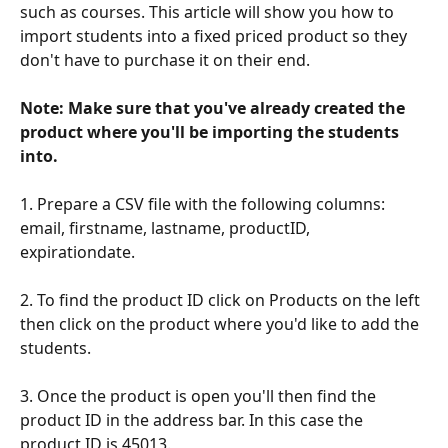
such as courses. This article will show you how to 
import students into a fixed priced product so they 
don't have to purchase it on their end. 
Note: Make sure that you've already created the 
product where you'll be importing the students 
into.
1. Prepare a CSV file with the following columns: 
email, firstname, lastname, productID, 
expirationdate.
2. To find the product ID click on Products on the left 
then click on the product where you'd like to add the 
students.
3. Once the product is open you'll then find the 
product ID in the address bar. In this case the 
product ID is 45013.