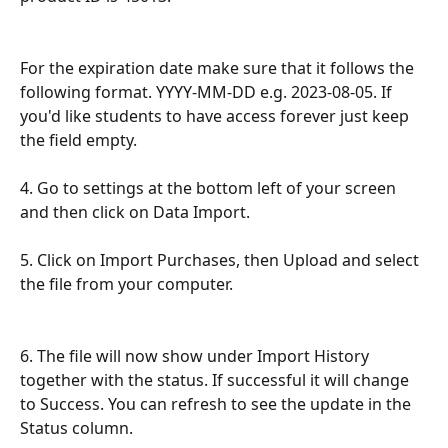
For the expiration date make sure that it follows the 
following format. YYYY-MM-DD e.g. 2023-08-05. If 
you'd like students to have access forever just keep 
the field empty.
4. Go to settings at the bottom left of your screen 
and then click on Data Import.
5. Click on Import Purchases, then Upload and select 
the file from your computer.
6. The file will now show under Import History 
together with the status. If successful it will change 
to Success. You can refresh to see the update in the 
Status column.