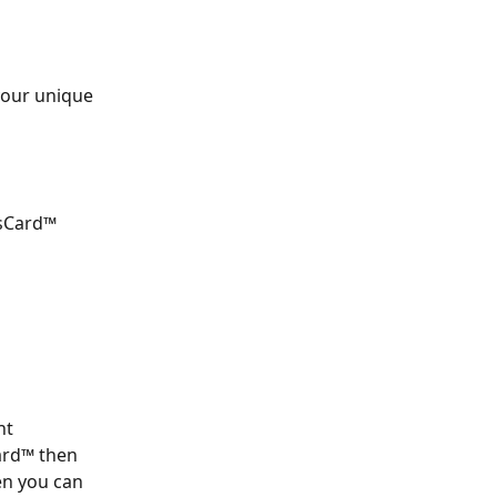
your unique 
sCard™ 
nt 
ard™ then 
en you can 