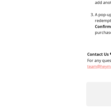
add anot
A pop-up
redempt
Confirm
purchase
Contact Us 
For any quest
team@heyma