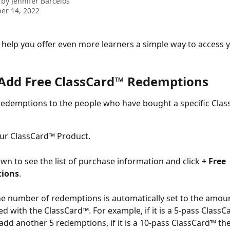
 by
Jennifer Barcelos
er 14, 2022
help you offer even more learners a simple way to access 
Add Free ClassCard™ Redemptions
redemptions to the people who have bought a specific Clas
ur ClassCard™ Product.
own to see the list of purchase information and click 
+ Free 
ions
.
e number of redemptions is automatically set to the amou
ed with the ClassCard™. For example, if it is a 5-pass ClassC
add another 5 redemptions, if it is a 10-pass ClassCard™ th