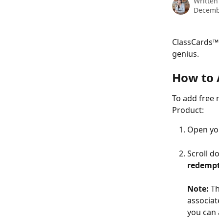
Written
Decemb
ClassCards™ 
genius.
How to 
To add free 
Product:
Open yo
Scroll d
redempt
Note: 
Th
associat
you can 