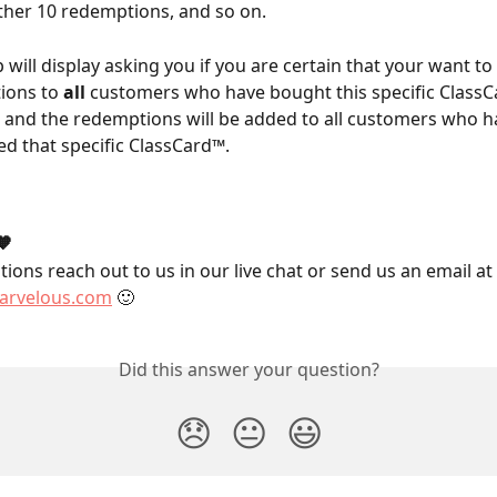
her 10 redemptions, and so on.
 will display asking you if you are certain that your want to
ions to 
all
 customers who have bought this specific ClassCa
 and the redemptions will be added to all customers who h
d that specific ClassCard™.
🧡
ions reach out to us in our live chat or send us an email at 
rvelous.com
 🙂
Did this answer your question?
😞
😐
😃