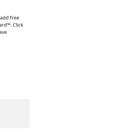
 add free 
rd™. Click 
ave 