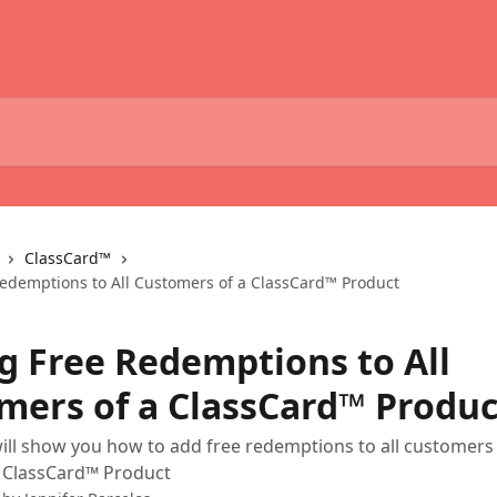
ClassCard™
edemptions to All Customers of a ClassCard™ Product
g Free Redemptions to All
mers of a ClassCard™ Produc
 will show you how to add free redemptions to all customer
 ClassCard™ Product