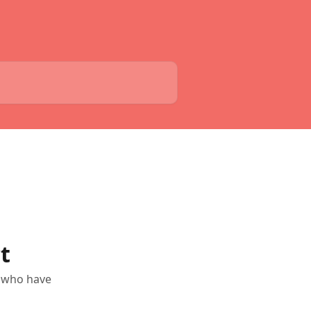
t
s who have