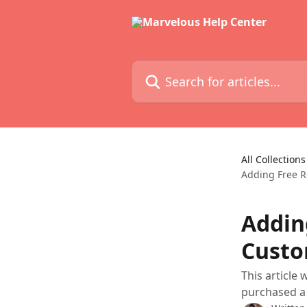
Skip to main content
Search for articles...
All Collections
Adding Free R
Addin
Custo
This article
purchased a