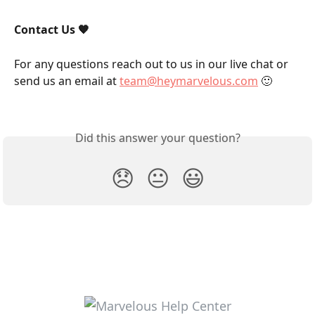
Contact Us 🧡
For any questions reach out to us in our live chat or 
send us an email at 
team@heymarvelous.com
 🙂
Did this answer your question?
😞
😐
😃