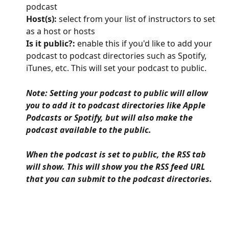
podcast
Host(s):
 select from your list of instructors to set 
as a host or hosts
Is it public?:
 enable this if you'd like to add your 
podcast to podcast directories such as Spotify, 
iTunes, etc. This will set your podcast to public. 
Note: Setting your podcast to public will allow 
you to add it to podcast directories like Apple 
Podcasts or Spotify, but will also make the 
podcast available to the public.
When the podcast is set to public, the RSS tab 
will show. This will show you the RSS feed URL 
that you can submit to the podcast directories.