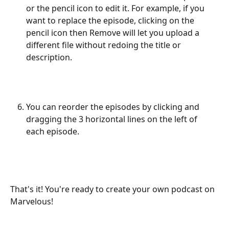
or the pencil icon to edit it. For example, if you 
want to replace the episode, clicking on the 
pencil icon then Remove will let you upload a 
different file without redoing the title or 
description. 
You can reorder the episodes by clicking and 
dragging the 3 horizontal lines on the left of 
each episode. 
That's it! You're ready to create your own podcast on 
Marvelous! 