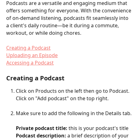
Podcasts are a versatile and engaging medium that 
offers something for everyone. With the convenience 
of on-demand listening, podcasts fit seamlessly into 
a client's daily routine—be it during a commute, 
workout, or while doing chores. 
Creating a Podcast
Uploading an Episode
Accessing a Podcast
Creating a Podcast
Click on Products on the left then go to Podcast. 
Click on "Add podcast" on the top right.
Make sure to add the following in the Details tab.
Private podcast title: 
this is your podcast's title
Podcast description:
 a brief description of your 