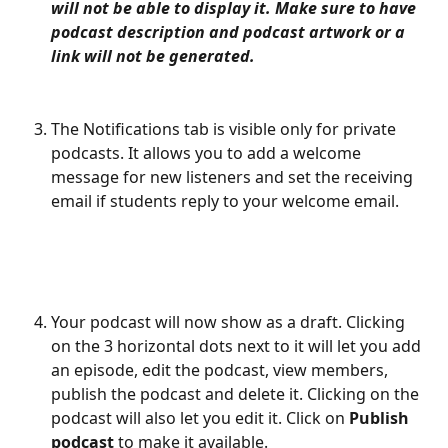
will not be able to display it. Make sure to have 
podcast description and podcast artwork or a 
link will not be generated. 
The Notifications tab is visible only for private 
podcasts. It allows you to add a welcome 
message for new listeners and set the receiving 
email if students reply to your welcome email. 
Your podcast will now show as a draft. Clicking 
on the 3 horizontal dots next to it will let you add 
an episode, edit the podcast, view members, 
publish the podcast and delete it. Clicking on the 
podcast will also let you edit it. Click on 
Publish 
podcast
 to make it available.