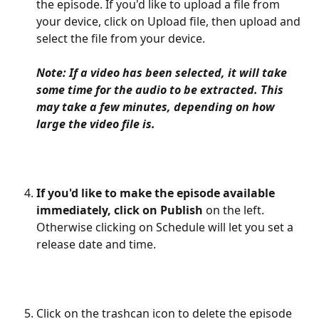
the episode. If you'd like to upload a file from 
your device, click on Upload file, then upload and 
select the file from your device. 
Note: If a video has been selected, it will take 
some time for the audio to be extracted. This 
may take a few minutes, depending on how 
large the video file is.
If you'd like to make the episode available 
immediately, click on Publish
 on the left. 
Otherwise clicking on Schedule will let you set a 
release date and time.
Click on the trashcan icon to delete the episode 