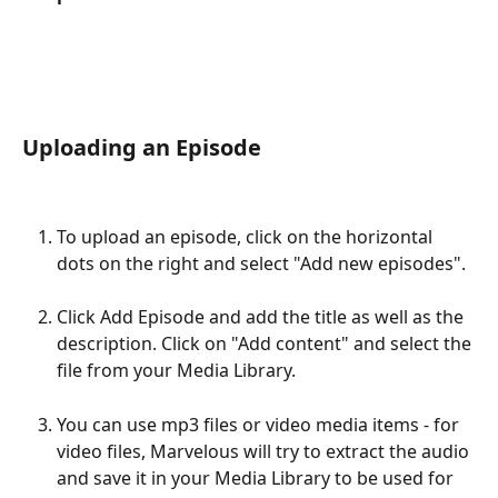
Uploading an Episode
To upload an episode, click on the horizontal 
dots on the right and select "Add new episodes".
Click Add Episode and add the title as well as the 
description. Click on "Add content" and select the 
file from your Media Library.
You can use mp3 files or video media items - for 
video files, Marvelous will try to extract the audio 
and save it in your Media Library to be used for 