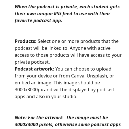
When the podcast is private, each student gets 
their own unique RSS feed to use with their 
favorite podcast app.
Products:
 Select one or more products that the 
podcast will be linked to. Anyone with active 
access to those products will have access to your 
private podcast.
Podcast artwork:
 You can choose to upload 
from your device or from Canva, Unsplash, or 
embed an image. This image should be 
3000x3000px and will be displayed by podcast 
apps and also in your studio.
Note: For the artwork - the image must be 
3000x3000 pixels, otherwise some podcast apps 