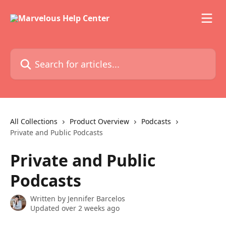
Skip to main content
Search for articles...
All Collections
Product Overview
Podcasts
Private and Public Podcasts
Private and Public
Podcasts
Written by
Jennifer Barcelos
Updated over 2 weeks ago