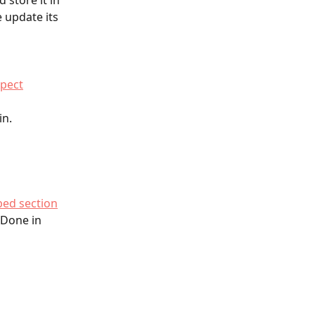
 store it in 
 update its 
spect
n. 
ed section
 Done in 