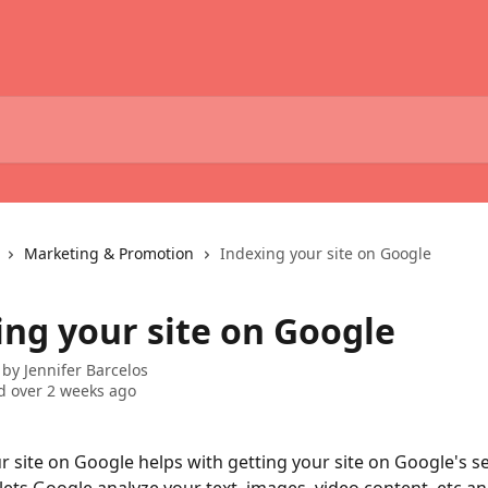
Marketing & Promotion
Indexing your site on Google
ing your site on Google
 by
Jennifer Barcelos
 over 2 weeks ago
r site on Google helps with getting your site on Google's s