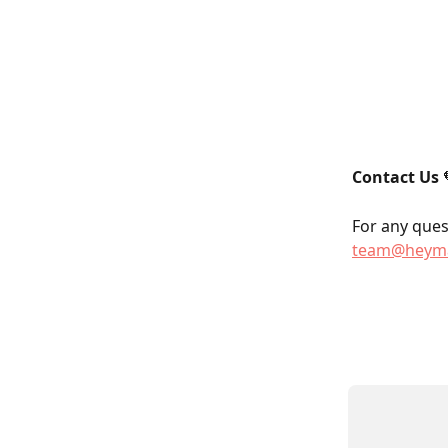
Contact Us
 
For any quest
team@heyma