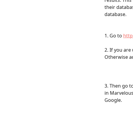
results. This
their databa
database.
1. Go to 
http
2. If you are
Otherwise ad
3. Then go t
in Marvelous
Google.