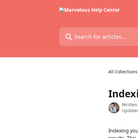
Skip to main content
Search for articles...
All Collections
Index
Written
Updated
Indexing you