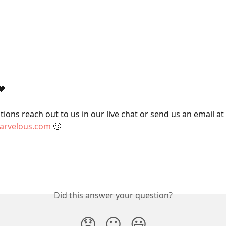
🧡
ions reach out to us in our live chat or send us an email at 
rvelous.com
 🙂
Did this answer your question?
😞
😐
😃