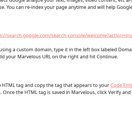
 lets Google analyze your text, images, video content, etc and
se. You can re-index your page anytime and will help Google
s://search.google.com/search-console/welcome?action=in
 using a custom domain, type it in the left box labeled Domai
d your Marvelous URL on the right and hit Continue.
o HTML tag and copy the tag that appears to your 
Code Emb
. Once the HTML tag is saved in Marvelous, click Verify and