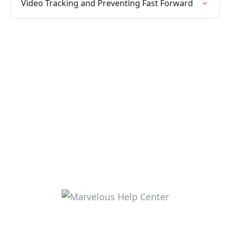
Video Tracking and Preventing Fast Forward