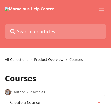
Skip to main content
Search for articles...
All Collections
Product Overview
Courses
Courses
1 author
2 articles
Create a Course