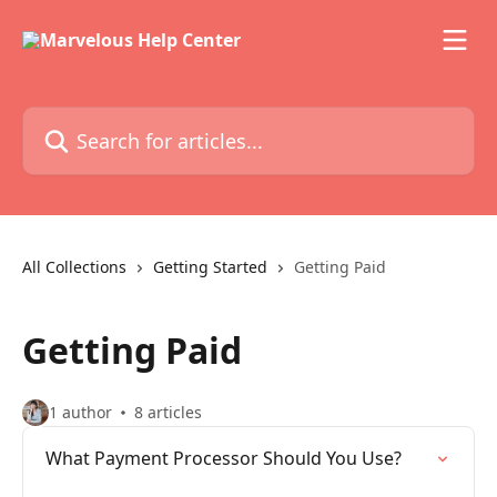
Skip to main content
Search for articles...
All Collections
Getting Started
Getting Paid
Getting Paid
1 author
8 articles
What Payment Processor Should You Use?