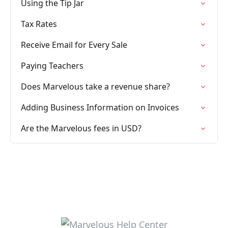
Using the Tip Jar
Tax Rates
Receive Email for Every Sale
Paying Teachers
Does Marvelous take a revenue share?
Adding Business Information on Invoices
Are the Marvelous fees in USD?