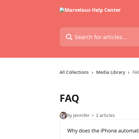
Skip to main content
Search for articles...
All Collections
Media Library
FA
FAQ
By Jennifer
2 articles
Why does the iPhone automatic