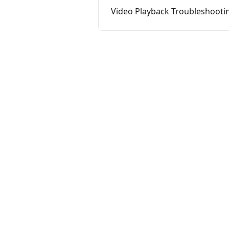
Video Playback Troubleshooti