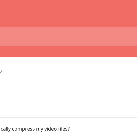
Q
ally compress my video files?