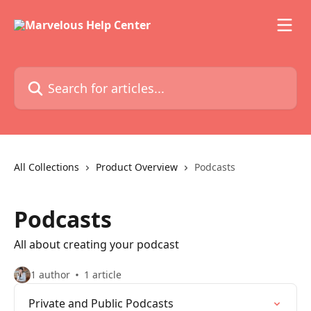
Skip to main content
Search for articles...
All Collections
Product Overview
Podcasts
Podcasts
All about creating your podcast
1 author
1 article
Private and Public Podcasts