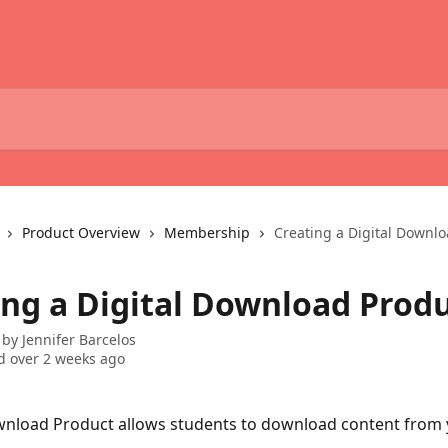
Product Overview
Membership
Creating a Digital Downl
ing a Digital Download Prod
 by
Jennifer Barcelos
 over 2 weeks ago
wnload Product allows students to download content from y