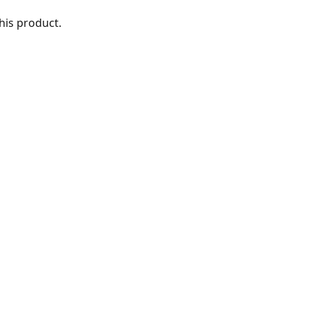
this product. 