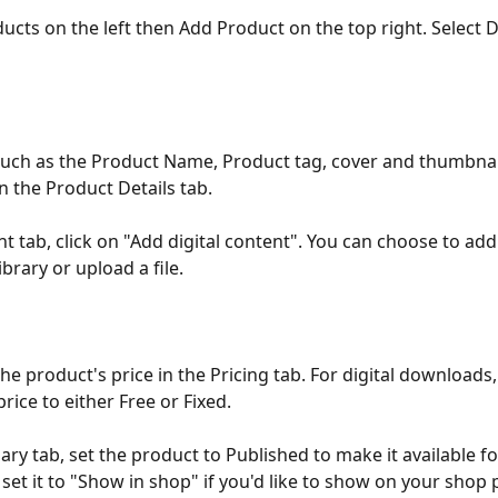
ucts on the left then Add Product on the top right. Select Di
such as the Product Name, Product tag, cover and thumbnai
n the Product Details tab. 
t tab, click on "Add digital content". You can choose to add 
brary or upload a file. 
he product's price in the Pricing tab. For digital downloads,
price to either Free or Fixed. 
ry tab, set the product to Published to make it available fo
 set it to "Show in shop" if you'd like to show on your shop 