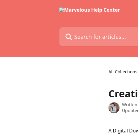
Skip to main content
Search for articles...
All Collections
Creat
Written
Updated
A Digital Do