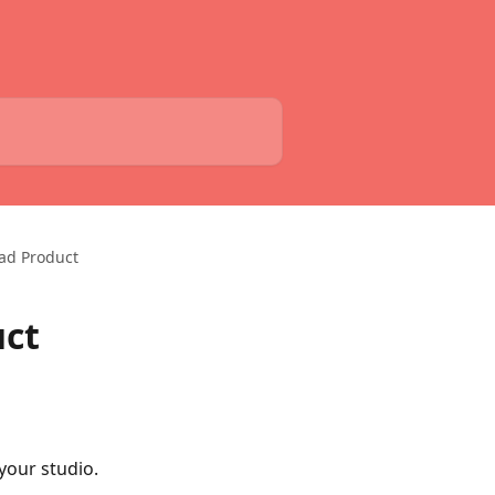
oad Product
uct
our studio. 