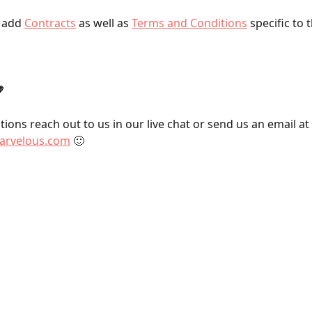
 add 
Contracts
 as well as 
Terms and Conditions
 specific to 

ions reach out to us in our live chat or send us an email at 
rvelous.com
 🙂