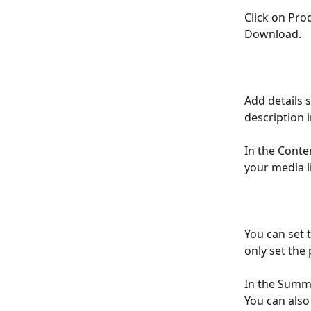
Click on Prod
Download. 
Add details 
description i
In the Conten
your media li
You can set t
only set the 
In the Summa
You can also