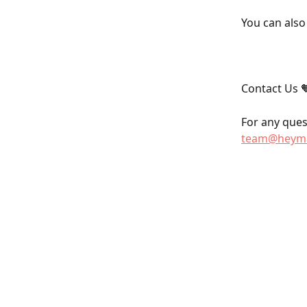
You can also
Contact Us 
For any quest
team@heyma