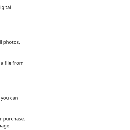
gital 
l photos, 
a file from 
 you can 
r purchase. 
page.