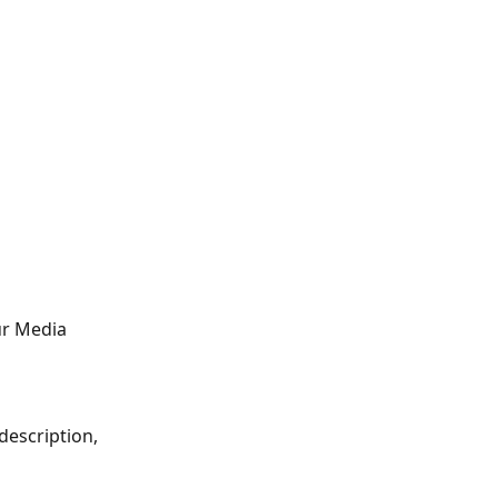
ur Media 
description, 