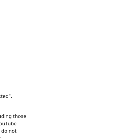
sted".
uding those 
ouTube 
 do not 