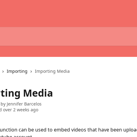
Importing
Importing Media
ting Media
 by
Jennifer Barcelos
 over 2 weeks ago
unction can be used to embed videos that have been uploa