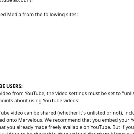
utube account. 
d Media from the following sites: 
E USERS:
ideo from YouTube, the video settings must be set to "unli
points about using YouTube videos:
ube video can be shared (whether it's unlisted or not), incl
d onto Marvelous. We recommend that you embed your Y
hat you already made freely available on YouTube. But if you