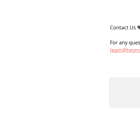
Contact Us 
For any quest
team@heyma