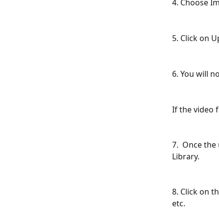
4. Choose I
5. Click on U
6. You will 
If the video 
7.  Once the
Library.
8. Click on t
etc.