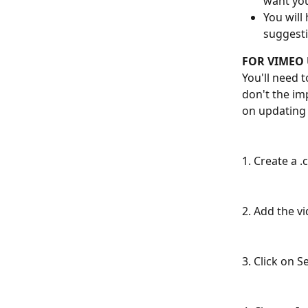
want you
You will
suggesti
FOR VIMEO 
You'll need 
don't the imp
on updating 
1. Create a .
2. Add the vi
3. Click on 