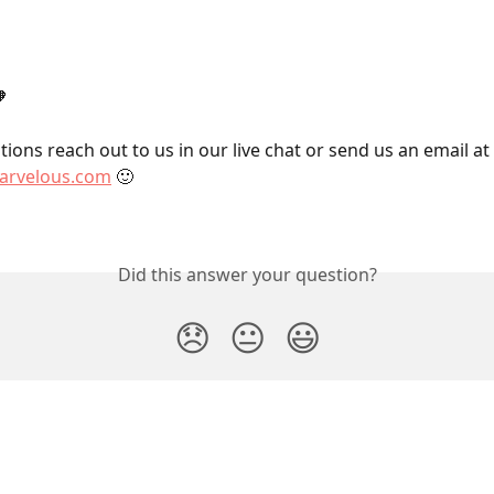

ions reach out to us in our live chat or send us an email at 
rvelous.com
 🙂
Did this answer your question?
😞
😐
😃