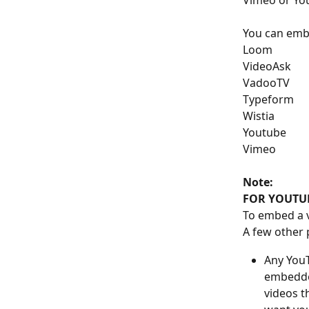
Vimeo or Yo
You can embe
Loom
VideoAsk
VadooTV
Typeform
Wistia
Youtube
Vimeo
Note: 
FOR YOUTUB
To embed a v
A few other 
Any YouT
embedde
videos t