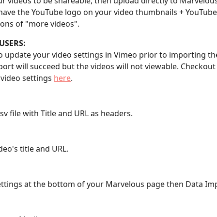
r videos to be shareable, then upload directly to Marvelous
 have the YouTube logo on your video thumbnails + YouTube
ons of "more videos".
USERS:
to update your video settings in Vimeo prior to importing th
ort will succeed but the videos will not viewable. Checkout 
video settings 
here
.
csv file with Title and URL as headers.
deo's title and URL.
Settings at the bottom of your Marvelous page then Data Im