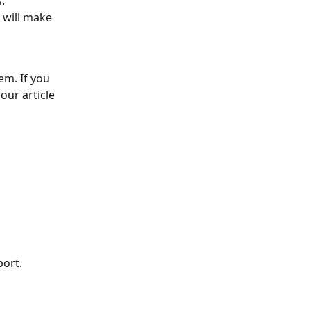
.
 will make 
em. If you 
our article 
port.