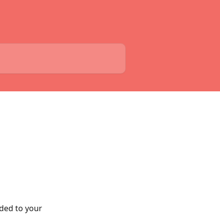
ded to your 