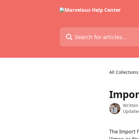
Skip to main content
Search for articles...
All Collections
Impor
Written
Updated
The Import f