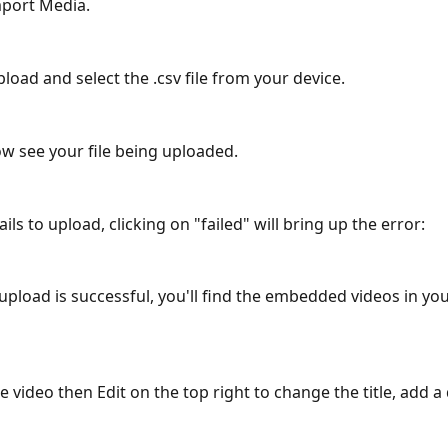
mport Media.
pload and select the .csv file from your device.
now see your file being uploaded.
fails to upload, clicking on "failed" will bring up the error: 
 upload is successful, you'll find the embedded videos in yo
he video then Edit on the top right to change the title, add a 