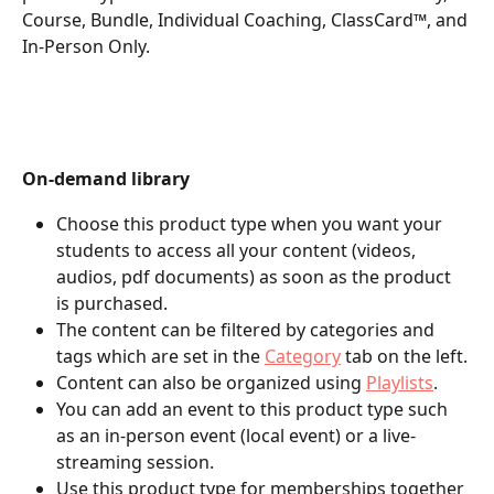
Course, Bundle, Individual Coaching, ClassCard™, and 
In-Person Only.
On-demand library
Choose this product type when you want your 
students to access all your content (videos, 
audios, pdf documents) as soon as the product 
is purchased.
The content can be filtered by categories and 
tags which are set in the 
Category
 tab on the left.
Content can also be organized using 
Playlists
.
You can add an event to this product type such 
as an in-person event (local event) or a live-
streaming session.
Use this product type for memberships together 