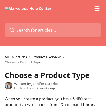
Skip to main content
Search for articles...
All Collections
Product Overview
Choose a Product Type
Choose a Product Type
Written by
Jennifer Barcelos
Updated over 2 weeks ago
When you create a product, you have 6 different 
product types to choose from: On-demand Library, 