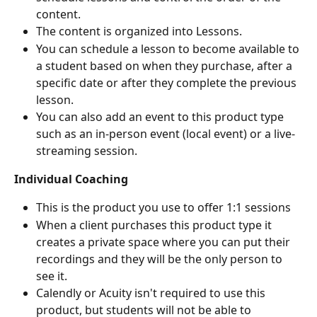
content.
The content is organized into Lessons.
You can schedule a lesson to become available to 
a student based on when they purchase, after a 
specific date or after they complete the previous 
lesson.
You can also add an event to this product type 
such as an in-person event (local event) or a live-
streaming session.
Individual Coaching
This is the product you use to offer 1:1 sessions
When a client purchases this product type it 
creates a private space where you can put their 
recordings and they will be the only person to 
see it.
Calendly or Acuity isn't required to use this 
product, but students will not be able to 