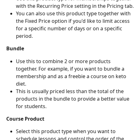
with the Recurring Price setting in the Pricing tab.
You can also use this product type together with 
the Fixed Price option if you'd like to limit access 
for a specific number of days or on a specific 
period.
Bundle
Use this to combine 2 or more products 
together. For example, if you want to bundle a 
membership and as a freebie a course on keto 
diet.
This is usually priced less than the total of the 
products in the bundle to provide a better value 
for students.
Course Product
Select this product type when you want to 
schedule lessons and control the order of the 