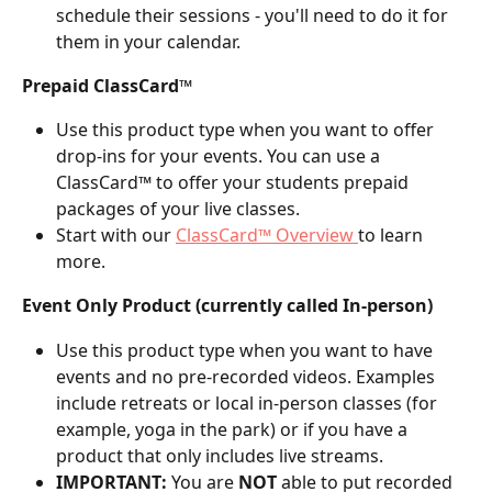
schedule their sessions - you'll need to do it for 
them in your calendar.
Prepaid ClassCard™
Use this product type when you want to offer 
drop-ins for your events. You can use a 
ClassCard™ to offer your students prepaid 
packages of your live classes.
Start with our 
ClassCard™ Overview 
to learn 
more.
Event Only Product (currently called In-person)
Use this product type when you want to have 
events and no pre-recorded videos. Examples 
include retreats or local in-person classes (for 
example, yoga in the park) or if you have a 
product that only includes live streams.
IMPORTANT:
 You are 
NOT
 able to put recorded 