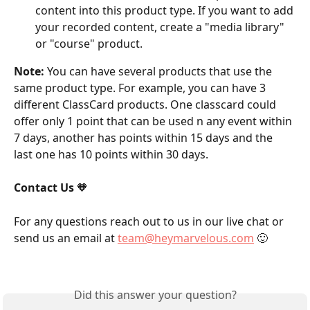
content into this product type. If you want to add 
your recorded content, create a "media library" 
or "course" product.
Note:
 You can have several products that use the 
same product type. For example, you can have 3 
different ClassCard products. One classcard could 
offer only 1 point that can be used n any event within 
7 days, another has points within 15 days and the 
last one has 10 points within 30 days.
Contact Us
 🧡
For any questions reach out to us in our live chat or 
send us an email at 
team@heymarvelous.com
 🙂
Did this answer your question?