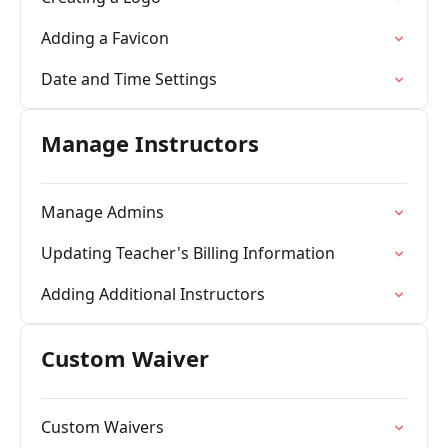
Adding a Favicon
Date and Time Settings
Manage Instructors
Manage Admins
Updating Teacher's Billing Information
Adding Additional Instructors
Custom Waiver
Custom Waivers