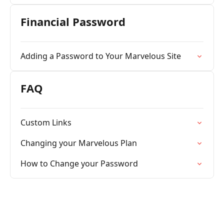
Financial Password
Adding a Password to Your Marvelous Site
FAQ
Custom Links
Changing your Marvelous Plan
How to Change your Password