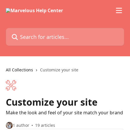
Skip to main content
Search for articles...
All Collections
Customize your site
Customize your site
Make the look and feel of your site match your brand
1 author
19 articles