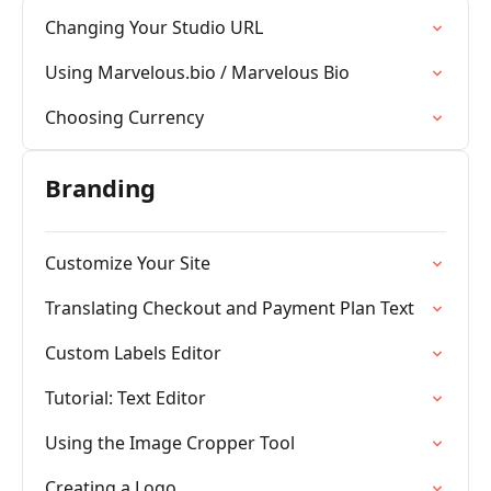
Changing Your Studio URL
Using Marvelous.bio / Marvelous Bio
Choosing Currency
Branding
Customize Your Site
Translating Checkout and Payment Plan Text
Custom Labels Editor
Tutorial: Text Editor
Using the Image Cropper Tool
Creating a Logo