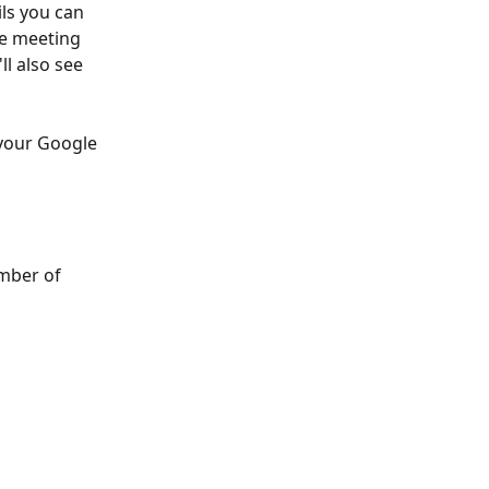
ls you can 
he meeting 
ll also see 
 your Google 
mber of 