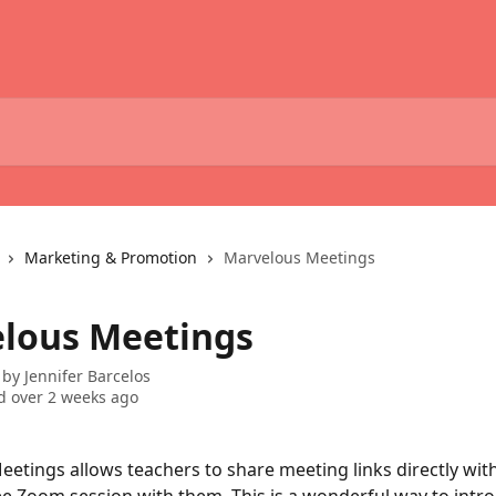
Marketing & Promotion
Marvelous Meetings
lous Meetings
 by
Jennifer Barcelos
 over 2 weeks ago
etings allows teachers to share meeting links directly wit