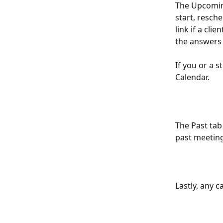
The Upcoming
start, resch
link if a cli
the answers 
If you or a 
Calendar. 
The Past tab
past meeting
Lastly, any 