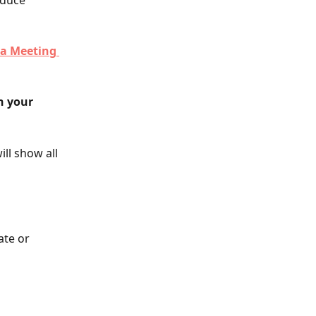
oduce 
 a Meeting 
h your 
ll show all 
ate or 