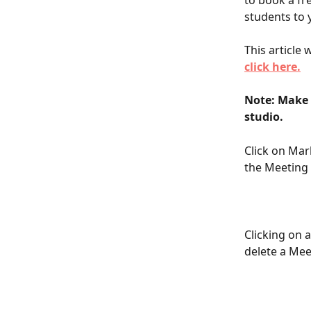
to book a fr
students to 
This article
click here.
Note: Make 
studio.
Click on Mar
the Meeting 
Clicking on a
delete a Meet