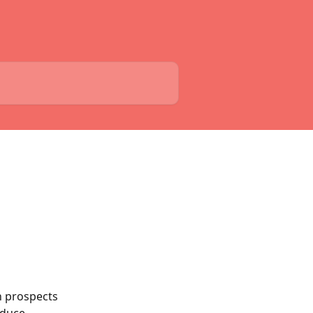
h prospects 