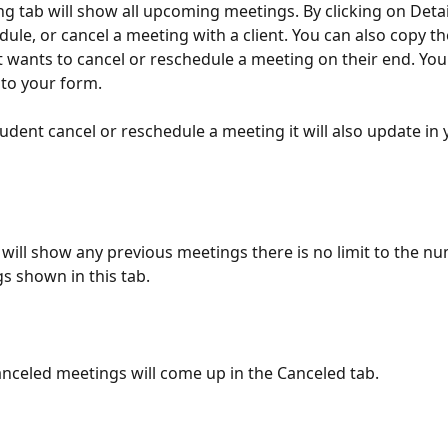
 tab will show all upcoming meetings. By clicking on Detai
edule, or cancel a meeting with a client. You can also copy t
ent wants to cancel or reschedule a meeting on their end. You'
to your form. 
student cancel or reschedule a meeting it will also update in
 will show any previous meetings there is no limit to the nu
s shown in this tab. 
canceled meetings will come up in the Canceled tab. 