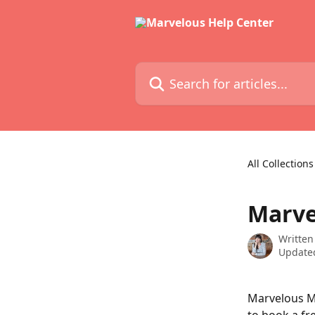
Skip to main content
Search for articles...
All Collections
Marve
Written
Updated
Marvelous Me