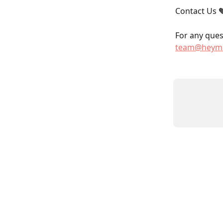
Contact Us 
For any quest
team@heyma