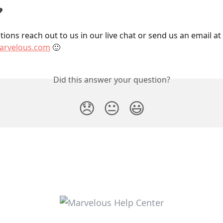

ions reach out to us in our live chat or send us an email at 
rvelous.com
 🙂
Did this answer your question?
😞
😐
😃