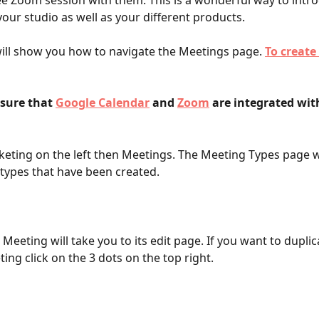
ee Zoom session with them. This is a wonderful way to intr
your studio as well as your different products. 
 will show you how to navigate the Meetings page. 
To create
sure that 
Google Calendar
 and 
Zoom
 are integrated wit
keting on the left then Meetings.
The Meeting Types page wi
types that have been created. 
 Meeting will take you to its edit page. If you want to duplic
ing click on the 3 dots on the top right.