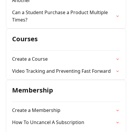
Another
Can a Student Purchase a Product Multiple
Times?
Courses
Create a Course
Video Tracking and Preventing Fast Forward
Membership
Create a Membership
How To Uncancel A Subscription