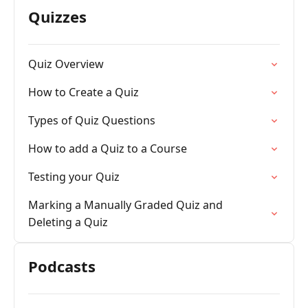
Quizzes
Quiz Overview
How to Create a Quiz
Types of Quiz Questions
How to add a Quiz to a Course
Testing your Quiz
Marking a Manually Graded Quiz and
Deleting a Quiz
Podcasts