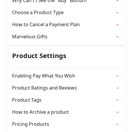
Why Can't I See the "Buy" Button?
Choose a Product Type
How to Cancel a Payment Plan
Marvelous Gifts
Product Settings
Enabling Pay What You Wish
Product Ratings and Reviews
Product Tags
How to Archive a product
Pricing Products