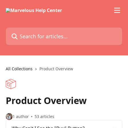
Skip to main content
Search for articles...
All Collections
Product Overview
Product Overview
1 author
53 articles