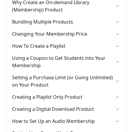
Why Create an On-demand Library
(Membership) Product
Bundling Multiple Products
Changing Your Membership Price
How To Create a Playlist
Using a Coupon to Get Students into Your
Membership
Setting a Purchase Limit (or Going Unlimited)
on Your Product
Creating a Playlist Only Product
Creating a Digital Download Product
How to Set Up an Audio Membership