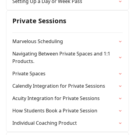
Setting Up a Day or Week Pass
Private Sessions
Marvelous Scheduling
Navigating Between Private Spaces and 1:1
Products.
Private Spaces
Calendly Integration for Private Sessions
Acuity Integration for Private Sessions
How Students Book a Private Session
Individual Coaching Product