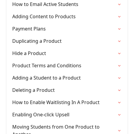
How to Email Active Students
Adding Content to Products
Payment Plans
Duplicating a Product
Hide a Product
Product Terms and Conditions
Adding a Student to a Product
Deleting a Product
How to Enable Waitlisting In A Product
Enabling One-click Upsell
Moving Students from One Product to