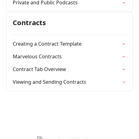
Private and Public Podcasts
Contracts
Creating a Contract Template
Marvelous Contracts
Contract Tab Overview
Viewing and Sending Contracts